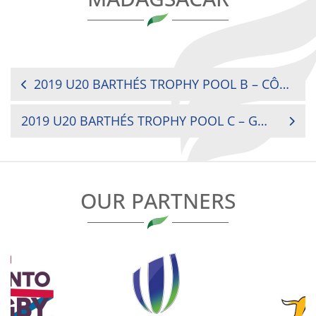
POST
2019 U20 BARTHÉS TROPHY POOL B – CÔTE D’IVOIRE VS MOROCCO
NAVIGATION
2019 U20 BARTHÉS TROPHY POOL C – GHANA VS ZAMBIA
OUR PARTNERS