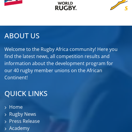
ABOUT US
Welcome to the Rugby Africa community! Here you
find the latest news, all competition results and
information about the development program for
our 40 rugby member unions on the African
Continent!
QUICK LINKS
Home
Rugby News
Press Release
Academy