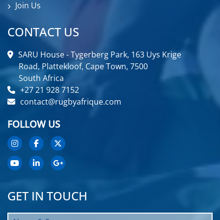
Join Us
CONTACT US
SARU House - Tygerberg Park, 163 Uys Krige
Road, Plattekloof, Cape Town, 7500
South Africa
+27 21 928 7152
contact@rugbyafrique.com
FOLLOW US
GET IN TOUCH