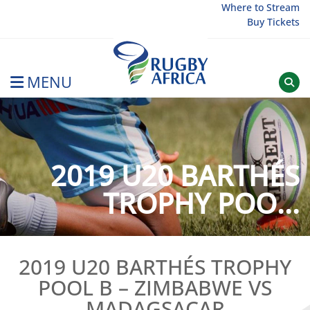
Skip
Where to Stream
Buy Tickets
to
content
MENU
Rugby Afrique
2019 U20 BARTHÉS
TROPHY POO...
2019 U20 BARTHÉS TROPHY
POOL B – ZIMBABWE VS
MADAGSACAR