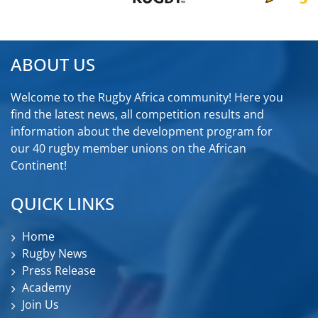
ABOUT US
Welcome to the Rugby Africa community! Here you
find the latest news, all competition results and
information about the development program for
our 40 rugby member unions on the African
Continent!
QUICK LINKS
Home
Rugby News
Press Release
Academy
Join Us