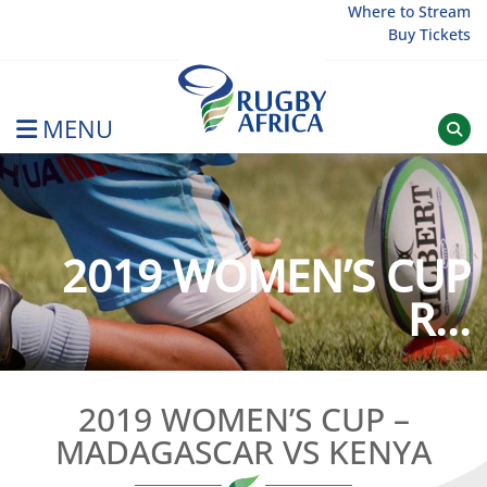
Skip
Where to Stream
Buy Tickets
to
content
MENU
Rugby Afrique
2019 WOMEN’S CUP
R...
2019 WOMEN’S CUP –
MADAGASCAR VS KENYA