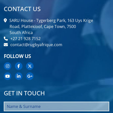
CONTACT US
SARU House - Tygerberg Park, 163 Uys Krige
Road, Plattekloof, Cape Town, 7500
South Africa
+27 21 928 7152
contact@rugbyafrique.com
FOLLOW US
GET IN TOUCH