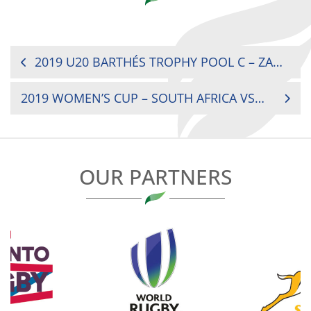
POST
2019 U20 BARTHÉS TROPHY POOL C – ZAMBIA VS UGANDA
NAVIGATION
2019 WOMEN’S CUP – SOUTH AFRICA VS UGANDA
OUR PARTNERS