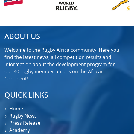
ABOUT US
Welcome to the Rugby Africa community! Here you
find the latest news, all competition results and
information about the development program for
our 40 rugby member unions on the African
Continent!
QUICK LINKS
Home
Rugby News
Press Release
Academy