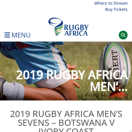
Skip
Where to Stream
Buy Tickets
to
content
MENU
Rugby Afrique
2019 RUGBY AFRICA
MEN’...
2019 RUGBY AFRICA MEN’S
SEVENS – BOTSWANA V
IVORY COAST