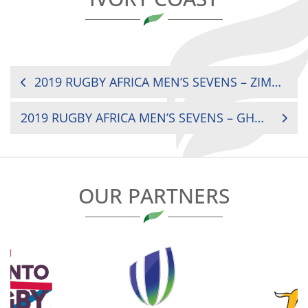
POST
2019 RUGBY AFRICA MEN’S SEVENS – ZIMBABWE V NIGERIA
NAVIGATION
2019 RUGBY AFRICA MEN’S SEVENS – GHANA V MAURITIUS
OUR PARTNERS