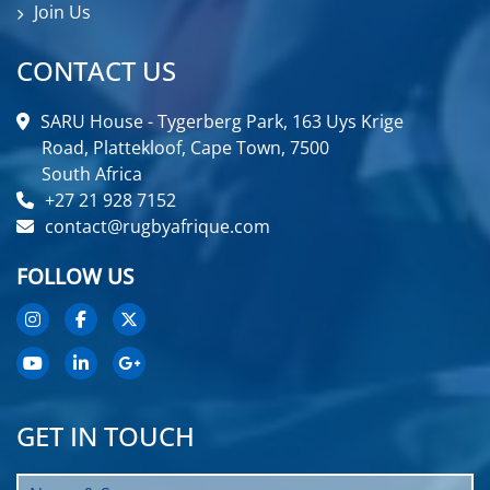
Join Us
CONTACT US
SARU House - Tygerberg Park, 163 Uys Krige
Road, Plattekloof, Cape Town, 7500
South Africa
+27 21 928 7152
contact@rugbyafrique.com
FOLLOW US
GET IN TOUCH