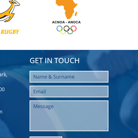
GET IN TOUCH
rk,
00
m