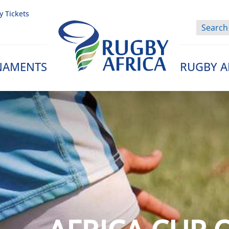
y Tickets
NAMENTS
RUGBY A
Rugby Afrique