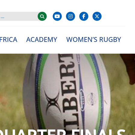
FRICA
ACADEMY
WOMEN’S RUGBY