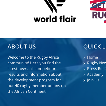
ABOUT US
QUICK L
Welcome to the Rugby Africa
Home
community! Here you find the
Rugby Ne
latest news, all competition
Press Rele
results and information about
Academy
the development program for
Join Us
our 40 rugby member unions on
the African Continent!