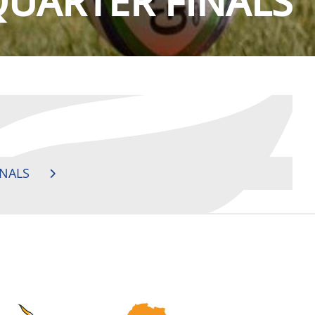
QUARTER FINALS
INALS