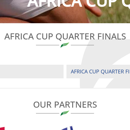
AFRICA CUP 
AFRICA CUP QUARTER FINALS
AFRICA CUP QUARTER F
OUR PARTNERS