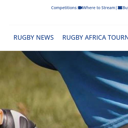
Skip
Competitions:
Where to Stream
|
Bu
to
content
RUGBY NEWS
RUGBY AFRICA TOUR