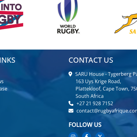
INKS
CONTACT US
SARU House - Tygerberg Pa
ws
163 Uys Krige Road,
ase
Plattekloof, Cape Town, 75
South Africa
+27 21 928 7152
contact@rugbyafrique.co
FOLLOW US