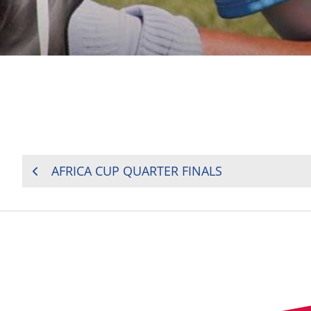
POST
AFRICA CUP QUARTER FINALS
NAVIGATION