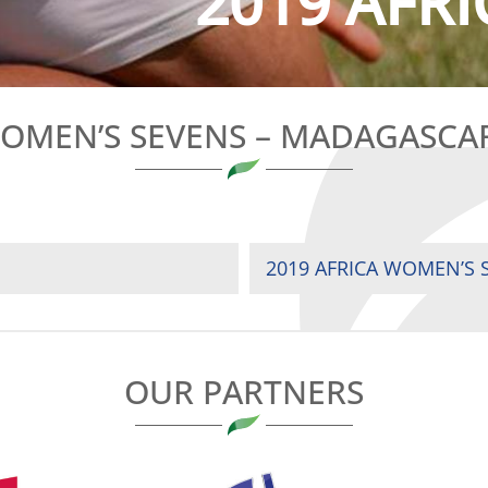
2019 AFRI
WOMEN’S SEVENS – MADAGASC
2019 AFRICA WOMEN’S S
OUR PARTNERS