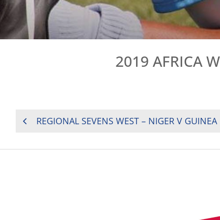
2019 AFRICA 
POST
REGIONAL SEVENS WEST – NIGER V GUINEA
NAVIGATION