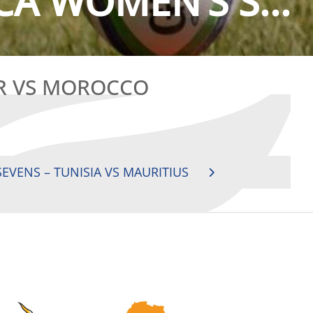
CA WOMEN’S S...
AR VS MOROCCO
EVENS – TUNISIA VS MAURITIUS