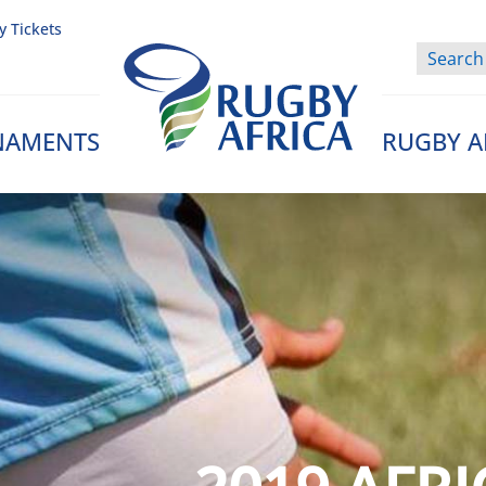
y Tickets
NAMENTS
RUGBY A
Rugby Afrique