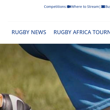
Skip
Competitions:
Where to Stream
|
Bu
to
content
RUGBY NEWS
RUGBY AFRICA TOUR