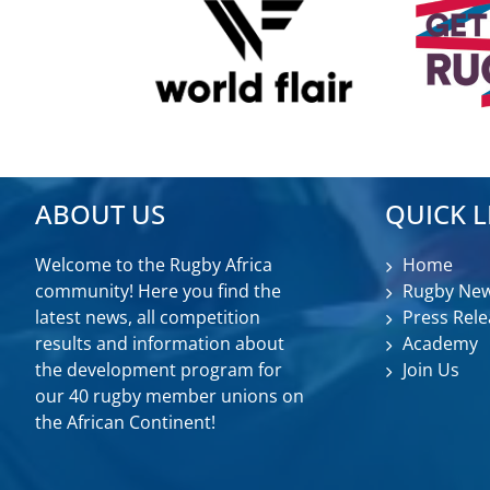
ABOUT US
QUICK L
Welcome to the Rugby Africa
Home
community! Here you find the
Rugby Ne
latest news, all competition
Press Rele
results and information about
Academy
the development program for
Join Us
our 40 rugby member unions on
the African Continent!