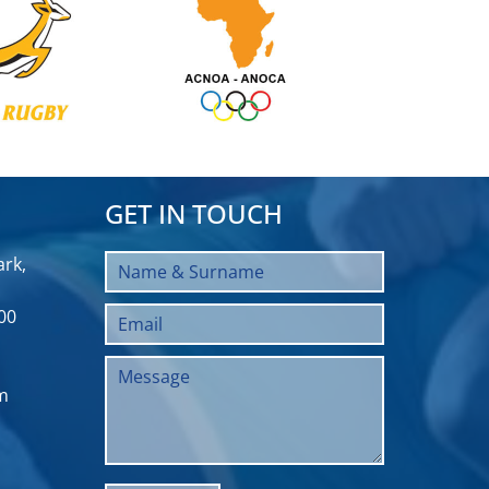
GET IN TOUCH
rk,
00
m