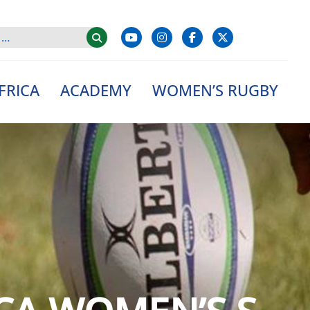
FRICA
ACADEMY
WOMEN’S RUGBY