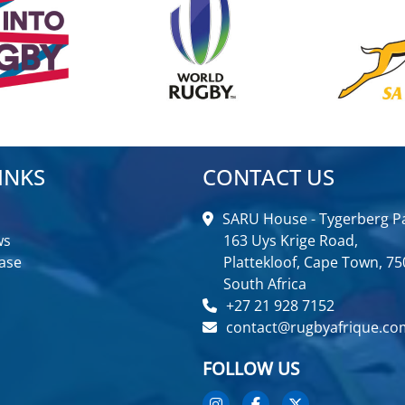
INKS
CONTACT US
SARU House - Tygerberg Pa
ws
163 Uys Krige Road,
ase
Plattekloof, Cape Town, 75
South Africa
+27 21 928 7152
contact@rugbyafrique.co
FOLLOW US