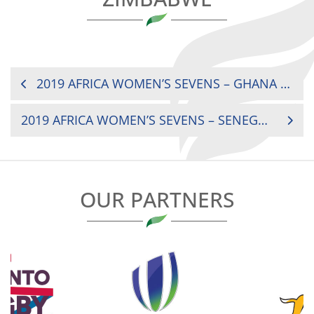
POST
2019 AFRICA WOMEN’S SEVENS – GHANA VS ZAMBIA
NAVIGATION
2019 AFRICA WOMEN’S SEVENS – SENEGAL VS UGANDA
OUR PARTNERS