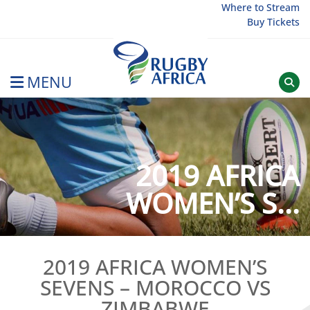
Skip
Where to Stream
Buy Tickets
to
content
MENU
Rugby Afrique
2019 AFRICA
WOMEN’S S...
2019 AFRICA WOMEN’S
SEVENS – MOROCCO VS
ZIMBABWE