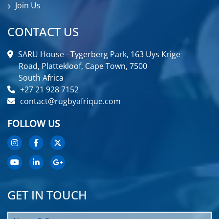
Join Us
CONTACT US
SARU House - Tygerberg Park, 163 Uys Krige
Road, Plattekloof, Cape Town, 7500
South Africa
+27 21 928 7152
contact@rugbyafrique.com
FOLLOW US
GET IN TOUCH