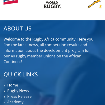
ABOUT US
Welcome to the Rugby Africa community! Here you
find the latest news, all competition results and
information about the development program for
our 40 rugby member unions on the African
Continent!
QUICK LINKS
Home
Rugby News
Press Release
Academy