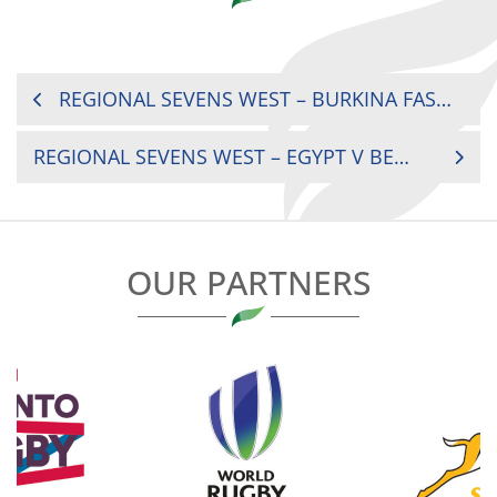
POST
REGIONAL SEVENS WEST – BURKINA FASO V EGYPT
NAVIGATION
REGIONAL SEVENS WEST – EGYPT V BENIN
OUR PARTNERS