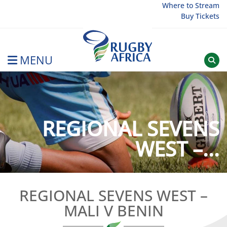
Skip
Where to Stream
Buy Tickets
to
content
MENU
Rugby Afrique
REGIONAL SEVENS
WEST –...
REGIONAL SEVENS WEST –
MALI V BENIN