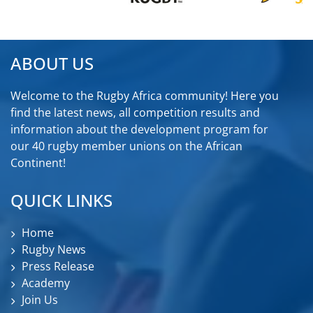
ABOUT US
Welcome to the Rugby Africa community! Here you
find the latest news, all competition results and
information about the development program for
our 40 rugby member unions on the African
Continent!
QUICK LINKS
Home
Rugby News
Press Release
Academy
Join Us