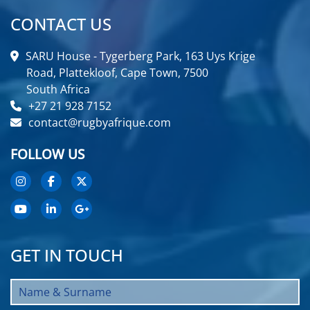
CONTACT US
SARU House - Tygerberg Park, 163 Uys Krige
Road, Plattekloof, Cape Town, 7500
South Africa
+27 21 928 7152
contact@rugbyafrique.com
FOLLOW US
GET IN TOUCH