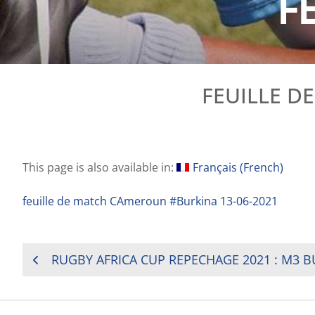
F
FEUILLE D
This page is also available in:
Français
(
French
)
feuille de match CAmeroun #Burkina 13-06-2021
POST
NAVIGATION