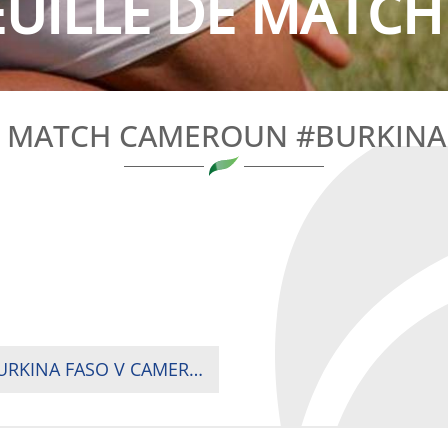
EUILLE DE MATCH
E MATCH CAMEROUN #BURKINA 
RUGBY AFRICA CUP REPECHAGE 2021 : M3 BURKINA FASO V CAMEROON