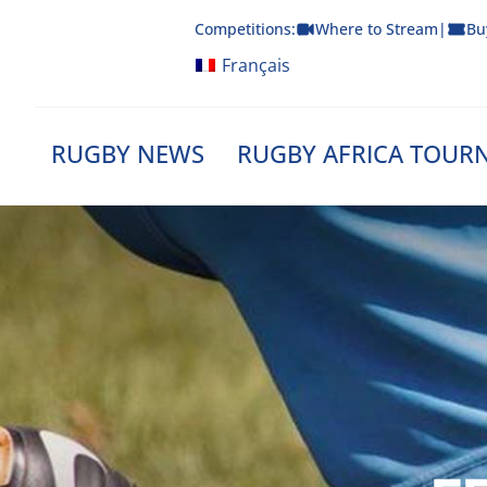
Skip
Competitions:
Where to Stream
|
Bu
to
content
Français
RUGBY NEWS
RUGBY AFRICA TOUR