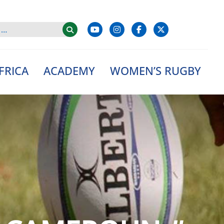
FRICA
ACADEMY
WOMEN’S RUGBY