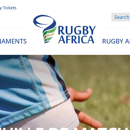
y Tickets
NAMENTS
RUGBY A
Rugby Afrique