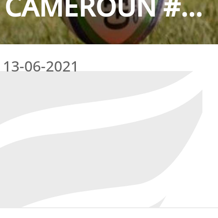
 CAMEROUN #...
13-06-2021