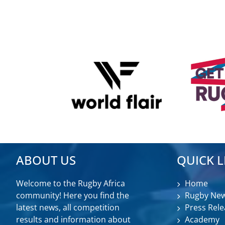
ABOUT US
QUICK L
Welcome to the Rugby Africa
Home
community! Here you find the
Rugby Ne
latest news, all competition
Press Rele
results and information about
Academy