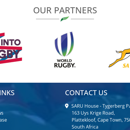
OUR PARTNERS
INKS
CONTACT US
SARU House - Tygerberg Pa
ws
163 Uys Krige Road,
ase
Plattekloof, Cape Town, 75
South Africa