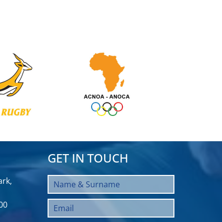
GET IN TOUCH
rk,
00