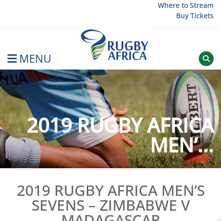
Skip
Where to Stream
Buy Tickets
to
content
MENU
Rugby Afrique
2019 RUGBY AFRICA
MEN’...
2019 RUGBY AFRICA MEN’S
SEVENS – ZIMBABWE V
MADAGASCAR