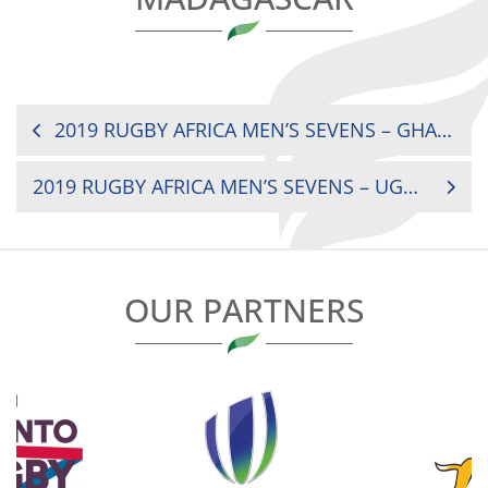
POST
2019 RUGBY AFRICA MEN’S SEVENS – GHANA V MOROCCO
NAVIGATION
2019 RUGBY AFRICA MEN’S SEVENS – UGANDA V KENYA
OUR PARTNERS