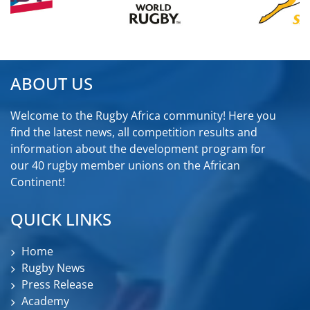
ABOUT US
Welcome to the Rugby Africa community! Here you
find the latest news, all competition results and
information about the development program for
our 40 rugby member unions on the African
Continent!
QUICK LINKS
Home
Rugby News
Press Release
Academy