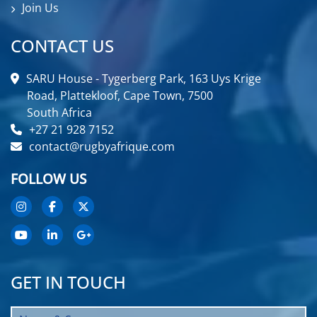
Join Us
CONTACT US
SARU House - Tygerberg Park, 163 Uys Krige
Road, Plattekloof, Cape Town, 7500
South Africa
+27 21 928 7152
contact@rugbyafrique.com
FOLLOW US
GET IN TOUCH