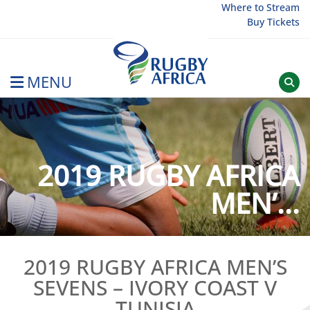
Skip
Where to Stream
Buy Tickets
to
content
MENU
Rugby Afrique
2019 RUGBY AFRICA
MEN’...
2019 RUGBY AFRICA MEN’S
SEVENS – IVORY COAST V
TUNISIA