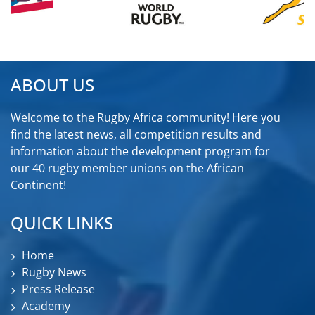
ABOUT US
Welcome to the Rugby Africa community! Here you
find the latest news, all competition results and
information about the development program for
our 40 rugby member unions on the African
Continent!
QUICK LINKS
Home
Rugby News
Press Release
Academy