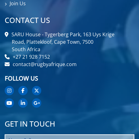
Join Us
CONTACT US
SARU House - Tygerberg Park, 163 Uys Krige
Road, Plattekloof, Cape Town, 7500
South Africa
+27 21 928 7152
contact@rugbyafrique.com
FOLLOW US
GET IN TOUCH