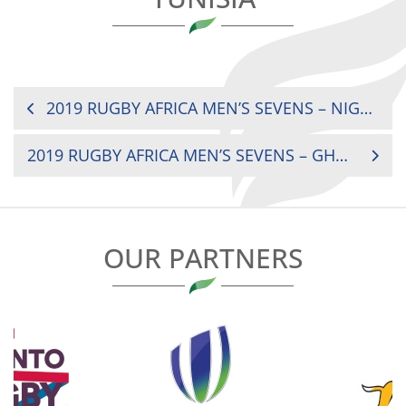
POST
2019 RUGBY AFRICA MEN’S SEVENS – NIGERIA V SENEGAL
NAVIGATION
2019 RUGBY AFRICA MEN’S SEVENS – GHANA V MOROCCO
OUR PARTNERS