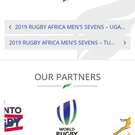
POST
2019 RUGBY AFRICA MEN’S SEVENS – UGANDA V SENEGAL
NAVIGATION
2019 RUGBY AFRICA MEN’S SEVENS – TUNISIA V BOTSWANA
OUR PARTNERS