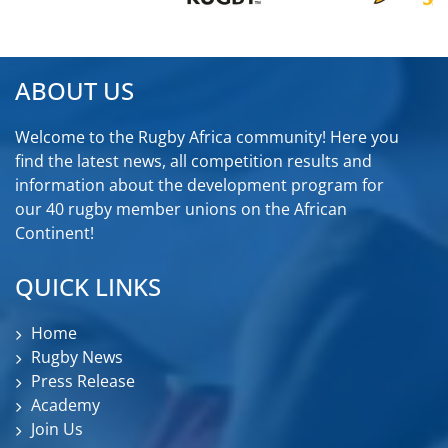
ABOUT US
Welcome to the Rugby Africa community! Here you
find the latest news, all competition results and
information about the development program for
our 40 rugby member unions on the African
Continent!
QUICK LINKS
Home
Rugby News
Press Release
Academy
Join Us