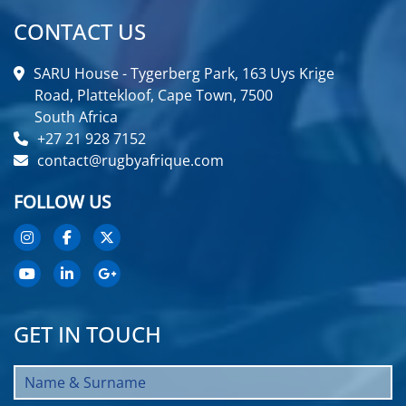
CONTACT US
SARU House - Tygerberg Park, 163 Uys Krige
Road, Plattekloof, Cape Town, 7500
South Africa
+27 21 928 7152
contact@rugbyafrique.com
FOLLOW US
GET IN TOUCH