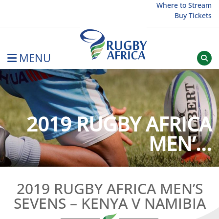
Skip
Where to Stream
Buy Tickets
to
content
MENU
Rugby Afrique
2019 RUGBY AFRICA
MEN’...
2019 RUGBY AFRICA MEN’S
SEVENS – KENYA V NAMIBIA