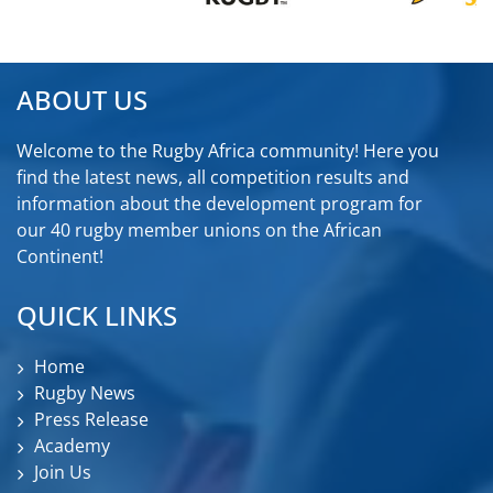
ABOUT US
Welcome to the Rugby Africa community! Here you
find the latest news, all competition results and
information about the development program for
our 40 rugby member unions on the African
Continent!
QUICK LINKS
Home
Rugby News
Press Release
Academy
Join Us