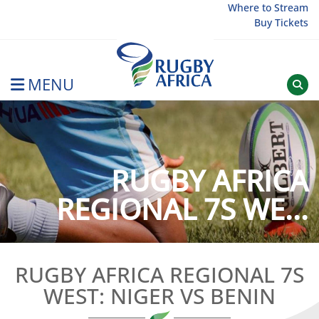
Skip
Where to Stream
Buy Tickets
to
content
MENU
Rugby Afrique
RUGBY AFRICA
REGIONAL 7S WE...
RUGBY AFRICA REGIONAL 7S
WEST: NIGER VS BENIN