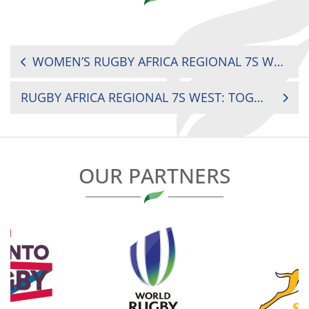
POST
WOMEN’S RUGBY AFRICA REGIONAL 7S WEST: COTE D’IVOIRE VS GHANA
NAVIGATION
RUGBY AFRICA REGIONAL 7S WEST: TOGO VS BURKINA FASO
OUR PARTNERS