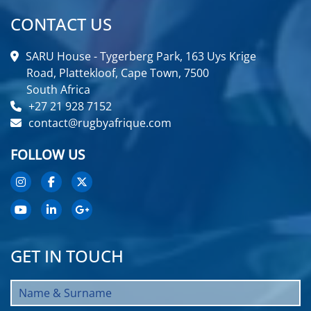
CONTACT US
SARU House - Tygerberg Park, 163 Uys Krige
Road, Plattekloof, Cape Town, 7500
South Africa
+27 21 928 7152
contact@rugbyafrique.com
FOLLOW US
GET IN TOUCH