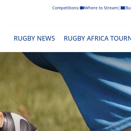
Skip
Competitions:
Where to Stream
|
Bu
to
content
RUGBY NEWS
RUGBY AFRICA TOUR