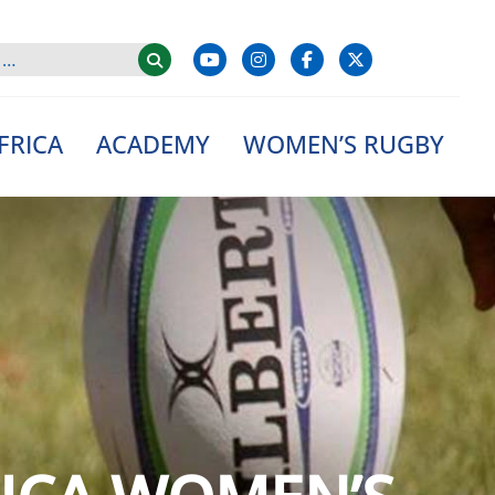
FRICA
ACADEMY
WOMEN’S RUGBY