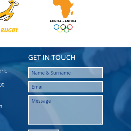
GET IN TOUCH
rk,
00
m