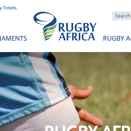
y Tickets
NAMENTS
RUGBY A
Rugby Afrique