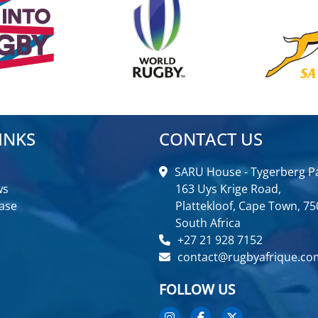
INKS
CONTACT US
SARU House - Tygerberg Pa
ws
163 Uys Krige Road,
ase
Plattekloof, Cape Town, 75
South Africa
+27 21 928 7152
contact@rugbyafrique.co
FOLLOW US