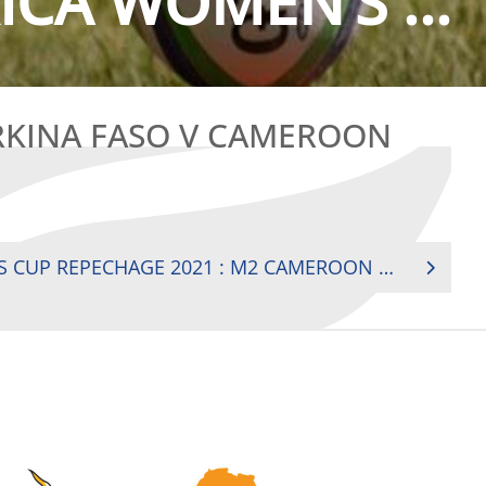
CA WOMEN’S ...
RKINA FASO V CAMEROON
RUGBY AFRICA WOMEN’S CUP REPECHAGE 2021 : M2 CAMEROON V BURKINA FASO