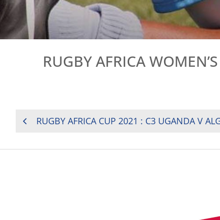
RUGBY AFRICA WOMEN’S
POST
RUGBY AFRICA CUP 2021 : C3 UGANDA V AL
NAVIGATION