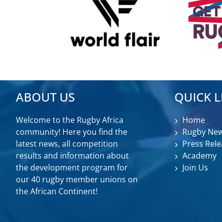
ABOUT US
QUICK L
Welcome to the Rugby Africa
Home
community! Here you find the
Rugby Ne
latest news, all competition
Press Rele
results and information about
Academy
the development program for
Join Us
our 40 rugby member unions on
the African Continent!