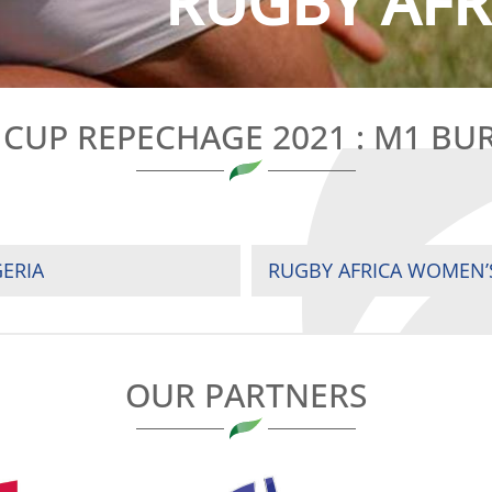
RUGBY AFRI
 CUP REPECHAGE 2021 : M1 BU
GERIA
OUR PARTNERS