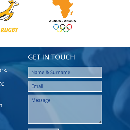
GET IN TOUCH
rk,
00
m