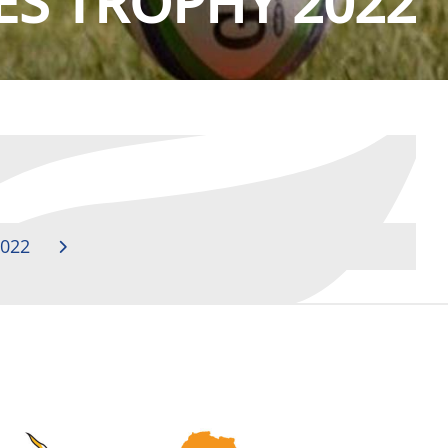
ES TROPHY 2022
022