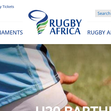
y Tickets
NAMENTS
RUGBY A
Rugby Afrique