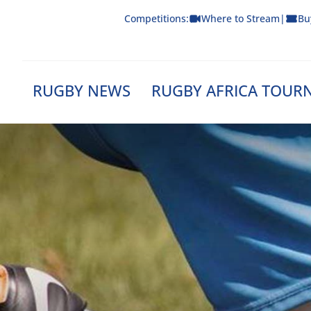
Skip
Competitions:
Where to Stream
|
Bu
to
content
RUGBY NEWS
RUGBY AFRICA TOUR