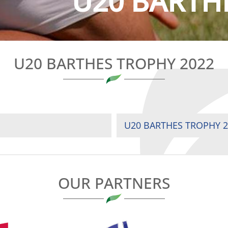
U20 BARTH
U20 BARTHES TROPHY 2022
U20 BARTHES TROPHY 2
OUR PARTNERS