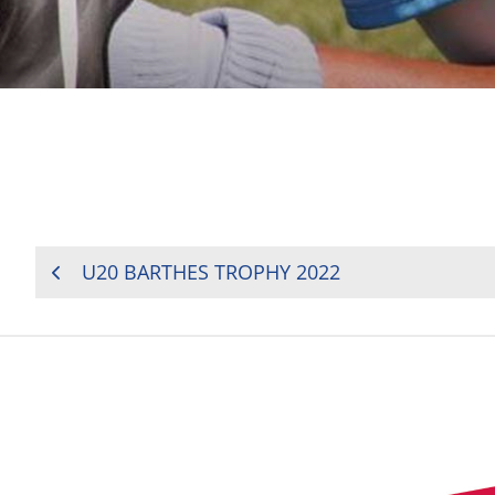
POST
U20 BARTHES TROPHY 2022
NAVIGATION