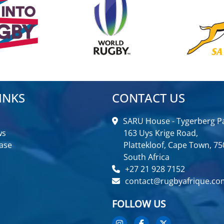
INKS
CONTACT US
SARU House - Tygerberg Pa
ws
163 Uys Krige Road,
ase
Plattekloof, Cape Town, 75
South Africa
+27 21 928 7152
contact@rugbyafrique.co
FOLLOW US