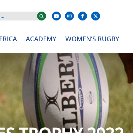
FRICA
ACADEMY
WOMEN’S RUGBY