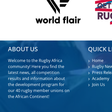
ABOUT US
QUICK L
Welcome to the Rugby Africa
Home
community! Here you find the
Rugby Ne
latest news, all competition
Press Rele
results and information about
Academy
the development program for
Join Us
our 40 rugby member unions on
the African Continent!