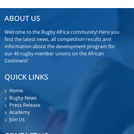
ABOUT US
Welcome to the Rugby Africa community! Here you
find the latest news, all competition results and
information about the development program for
our 40 rugby member unions on the African
Continent!
QUICK LINKS
Home
Rugby News
Press Release
Academy
Join Us