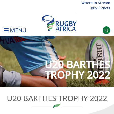
Skip
Where to Stream
Buy Tickets
to
content
MENU
Rugby Afrique
U20 BARTHES
TROPHY 2022
U20 BARTHES TROPHY 2022