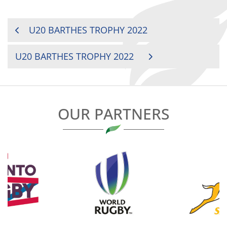
POST
U20 BARTHES TROPHY 2022
NAVIGATION
U20 BARTHES TROPHY 2022
OUR PARTNERS