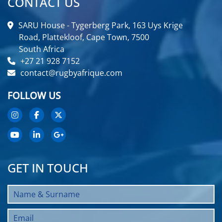
CONTACT US
SARU House - Tygerberg Park, 163 Uys Krige
Road, Plattekloof, Cape Town, 7500
South Africa
+27 21 928 7152
contact@rugbyafrique.com
FOLLOW US
GET IN TOUCH