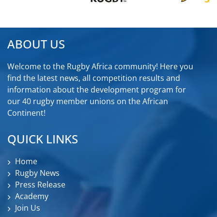
ABOUT US
Welcome to the Rugby Africa community! Here you
find the latest news, all competition results and
information about the development program for
our 40 rugby member unions on the African
Continent!
QUICK LINKS
Home
Rugby News
Press Release
Academy
Join Us