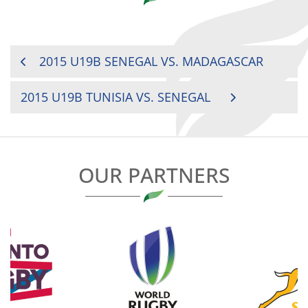
POST
2015 U19B SENEGAL VS. MADAGASCAR
NAVIGATION
2015 U19B TUNISIA VS. SENEGAL
OUR PARTNERS