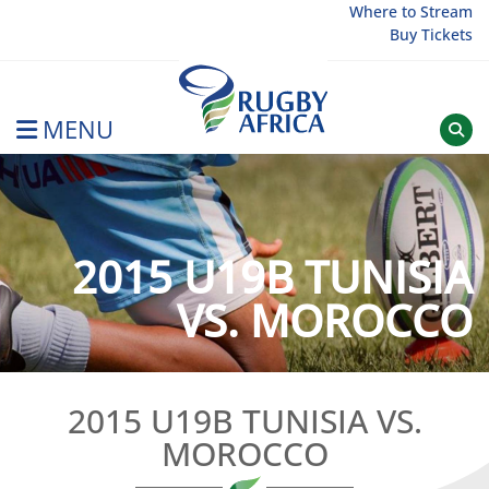
Skip
Where to Stream
Buy Tickets
to
content
MENU
Rugby Afrique
2015 U19B TUNISIA
VS. MOROCCO
2015 U19B TUNISIA VS.
MOROCCO