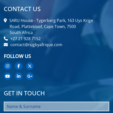
CONTACT US
SARU House - Tygerberg Park, 163 Uys Krige
Road, Plattekloof, Cape Town, 7500
South Africa
+27 21 928 7152
contact@rugbyafrique.com
FOLLOW US
GET IN TOUCH