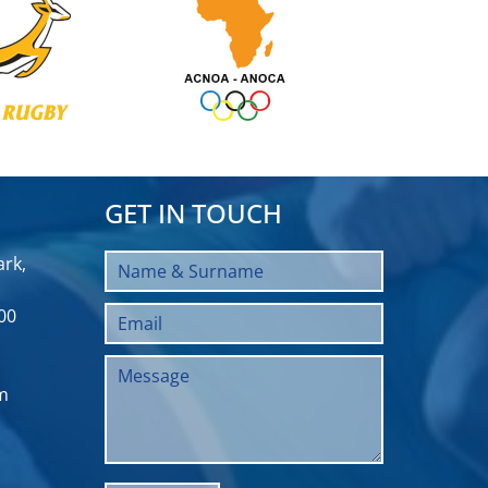
GET IN TOUCH
rk,
00
m