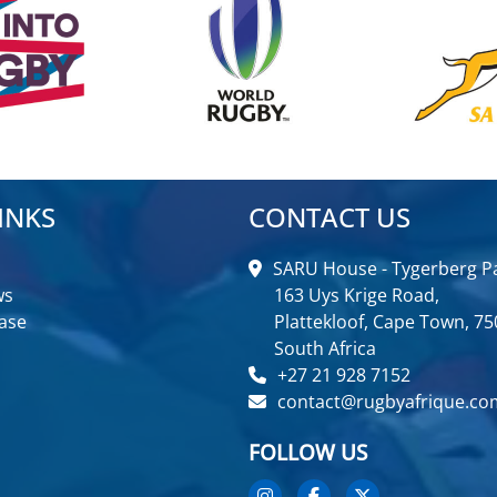
INKS
CONTACT US
SARU House - Tygerberg Pa
ws
163 Uys Krige Road,
ase
Plattekloof, Cape Town, 75
South Africa
+27 21 928 7152
contact@rugbyafrique.co
FOLLOW US