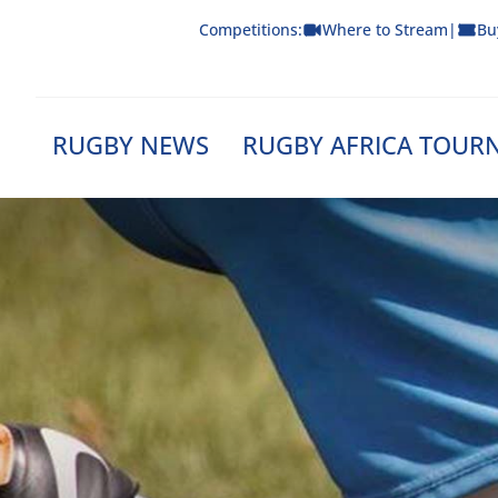
Skip
Competitions:
Where to Stream
|
Bu
to
content
RUGBY NEWS
RUGBY AFRICA TOUR