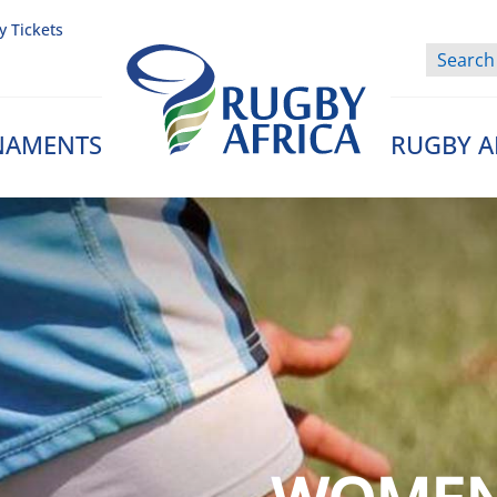
y Tickets
NAMENTS
RUGBY A
Rugby Afrique