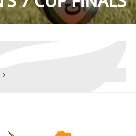
S 7 CUP FINALS