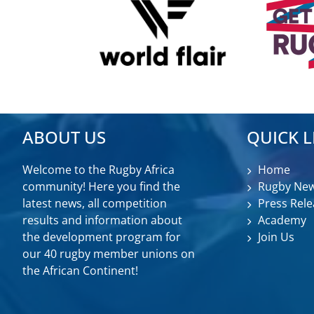
ABOUT US
QUICK L
Welcome to the Rugby Africa
Home
community! Here you find the
Rugby Ne
latest news, all competition
Press Rele
results and information about
Academy
the development program for
Join Us
our 40 rugby member unions on
the African Continent!