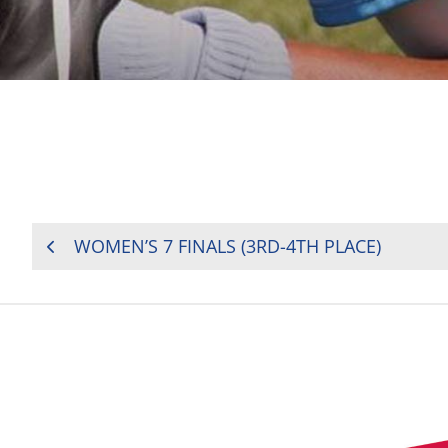
POST
WOMEN’S 7 FINALS (3RD-4TH PLACE)
NAVIGATION