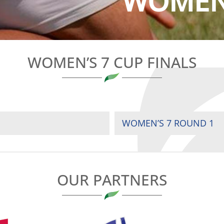
WOMEN’
WOMEN’S 7 CUP FINALS
WOMEN’S 7 ROUND 1
OUR PARTNERS