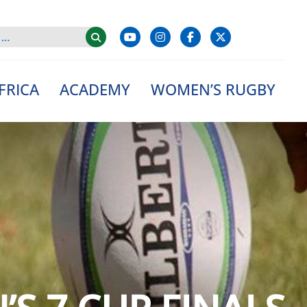
FRICA
ACADEMY
WOMEN’S RUGBY