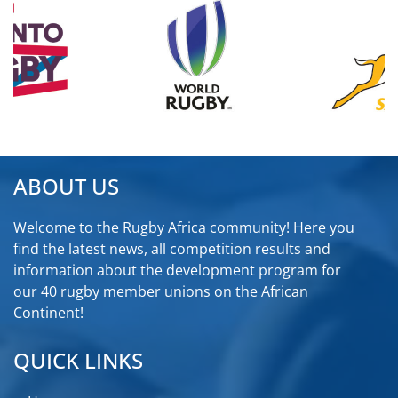
ABOUT US
Welcome to the Rugby Africa community! Here you
find the latest news, all competition results and
information about the development program for
our 40 rugby member unions on the African
Continent!
QUICK LINKS