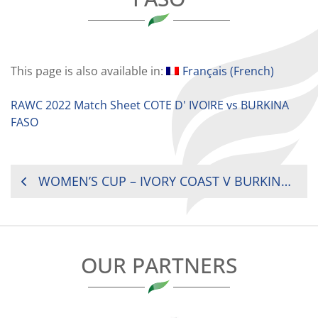
This page is also available in:
Français
(
French
)
RAWC 2022 Match Sheet COTE D' IVOIRE vs BURKINA
FASO
POST
WOMEN’S CUP – IVORY COAST V BURKINA FASO
NAVIGATION
OUR PARTNERS