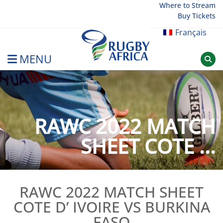
Skip
Where to Stream
Buy Tickets
to
content
Français
MENU
Rugby Afrique
RAWC 2022 MATCH
SHEET COTE ...
RAWC 2022 MATCH SHEET
COTE D’ IVOIRE VS BURKINA
FASO