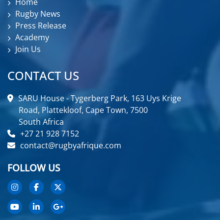
Home
Rugby News
Press Release
Academy
Join Us
CONTACT US
SARU House - Tygerberg Park, 163 Uys Krige
Road, Plattekloof, Cape Town, 7500
South Africa
+27 21 928 7152
contact@rugbyafrique.com
FOLLOW US