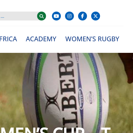
FRICA
ACADEMY
WOMEN’S RUGBY