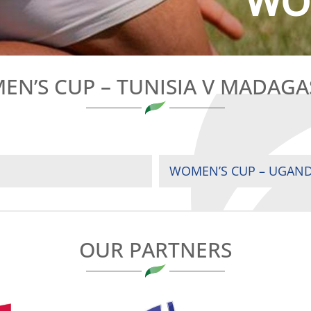
WOM
N’S CUP – TUNISIA V MADAG
WOMEN’S CUP – UGAND
OUR PARTNERS