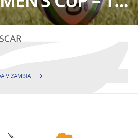
EN’S CUP – T...
ASCAR
A V ZAMBIA