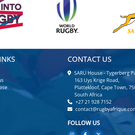
INKS
CONTACT US
SARU House - Tygerberg Pa
ws
163 Uys Krige Road,
ase
Plattekloof, Cape Town, 75
South Africa
+27 21 928 7152
contact@rugbyafrique.co
FOLLOW US