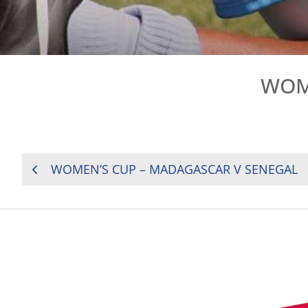
WOME
POST
WOMEN’S CUP – MADAGASCAR V SENEGAL
NAVIGATION