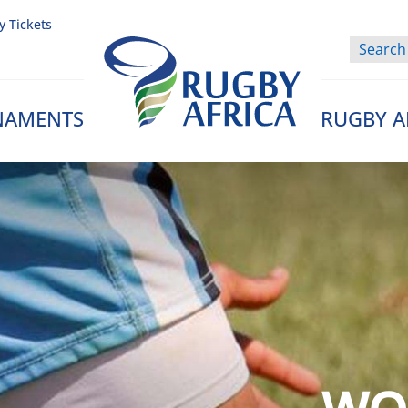
y Tickets
NAMENTS
RUGBY A
Rugby Afrique