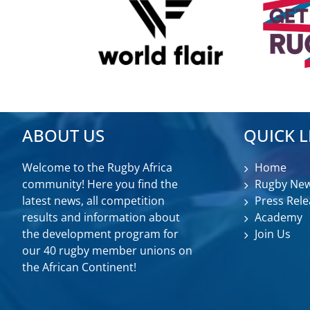
ABOUT US
QUICK L
Welcome to the Rugby Africa
Home
community! Here you find the
Rugby Ne
latest news, all competition
Press Rele
results and information about
Academy
the development program for
Join Us
our 40 rugby member unions on
the African Continent!