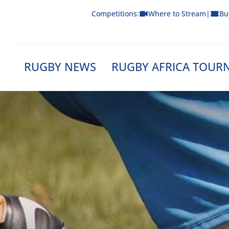
Skip
Competitions:
Where to Stream
|
Bu
to
content
RUGBY NEWS
RUGBY AFRICA TOUR