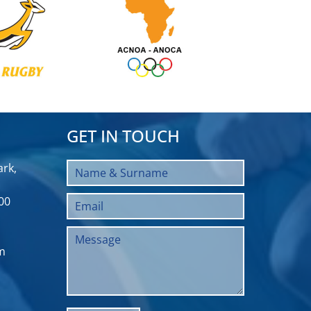
GET IN TOUCH
rk,
00
m