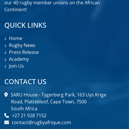
our 40 rugby member unions on the African
Continent!
QUICK LINKS
Home
Rugby News
Press Release
Academy
Join Us
CONTACT US
SARU House - Tygerberg Park, 163 Uys Krige
Road, Plattekloof, Cape Town, 7500
South Africa
+27 21 928 7152
contact@rugbyafrique.com