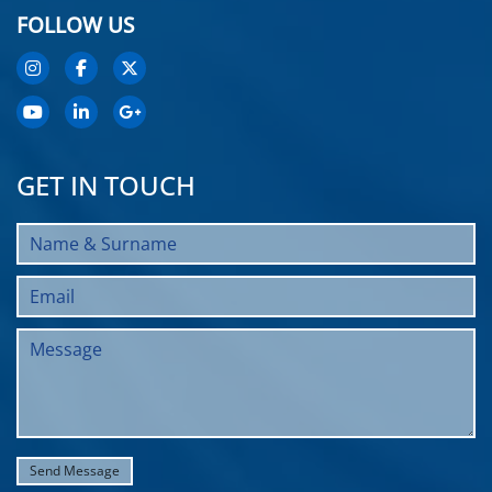
FOLLOW US
GET IN TOUCH