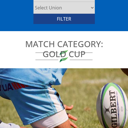
MATCH CATEGORY:
GOLD CUP