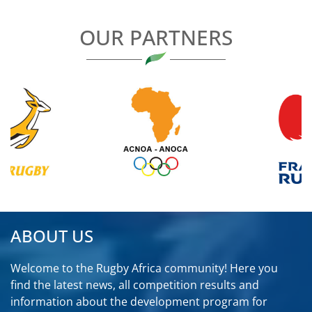
OUR PARTNERS
ABOUT US
Welcome to the Rugby Africa community! Here you
find the latest news, all competition results and
information about the development program for