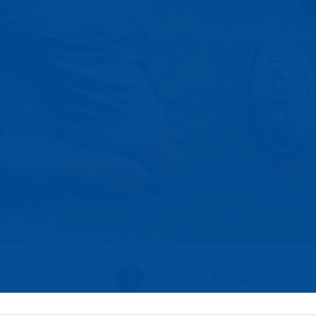
1
2
3