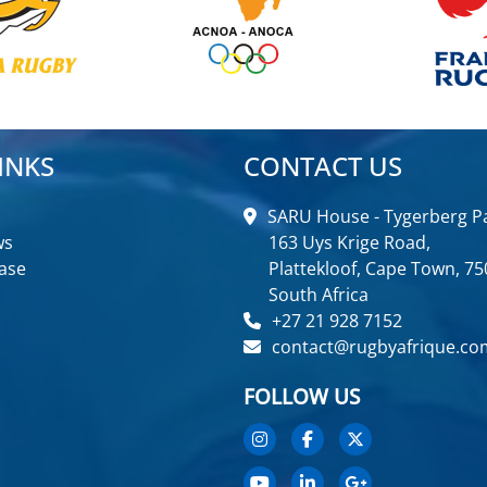
INKS
CONTACT US
SARU House - Tygerberg Pa
ws
163 Uys Krige Road,
ase
Plattekloof, Cape Town, 75
South Africa
+27 21 928 7152
contact@rugbyafrique.co
FOLLOW US