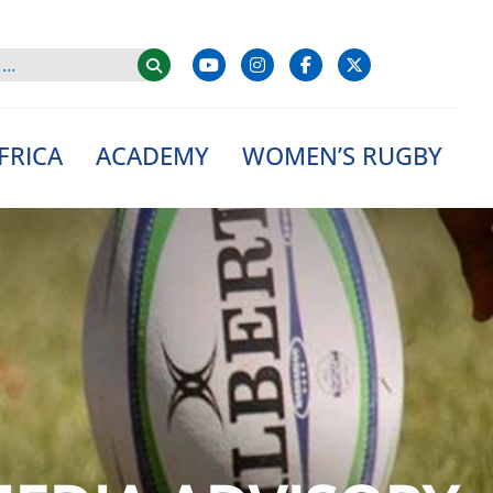
FRICA
ACADEMY
WOMEN’S RUGBY