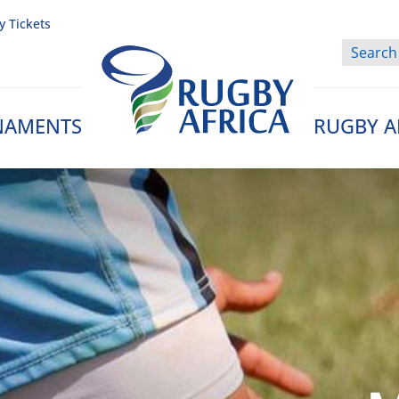
y Tickets
NAMENTS
RUGBY A
Rugby Afrique