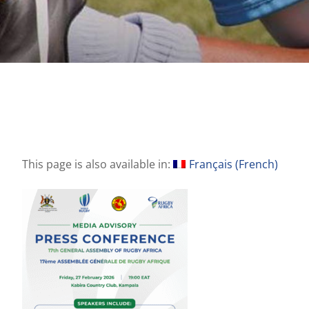
This page is also available in:
Français
(
French
)