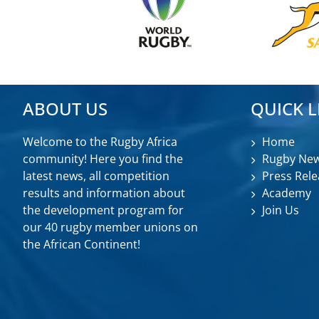
ABOUT US
QUICK L
Welcome to the Rugby Africa
Home
community! Here you find the
Rugby Ne
latest news, all competition
Press Rele
results and information about
Academy
the development program for
Join Us
our 40 rugby member unions on
the African Continent!