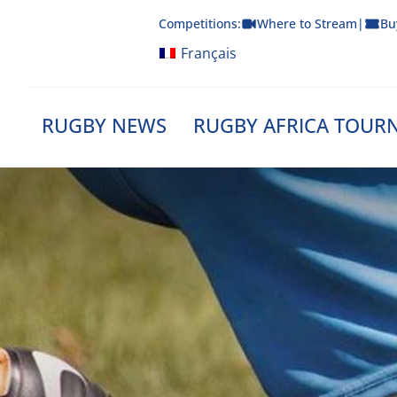
Skip
Competitions:
Where to Stream
|
Bu
to
content
Français
RUGBY NEWS
RUGBY AFRICA TOUR