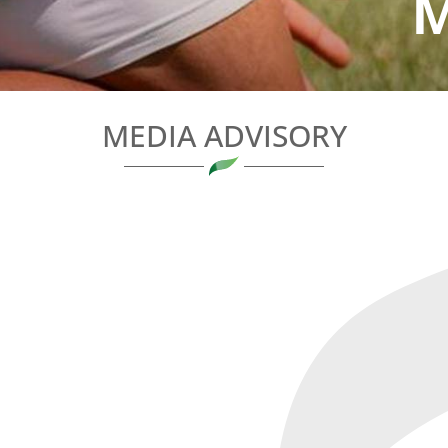
M
MEDIA ADVISORY