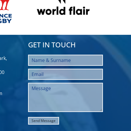
GET IN TOUCH
rk,
00
m