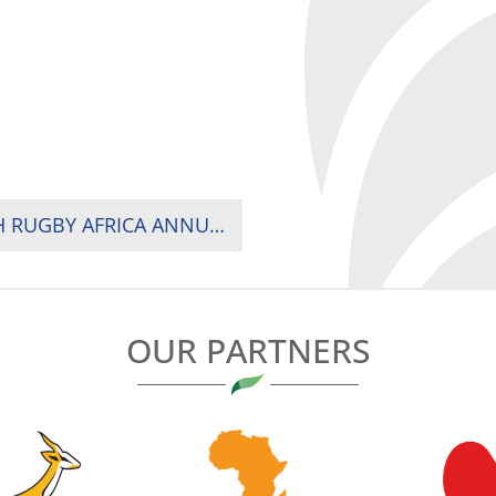
MEDIA ADVISORY: PRESS CONFERENCE – 17TH RUGBY AFRICA ANNUAL GENERAL MEETING IN KAMPALA
OUR PARTNERS