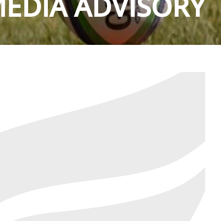
EDIA ADVISORY