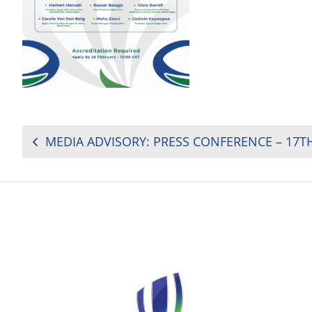
POST
NAVIGATION