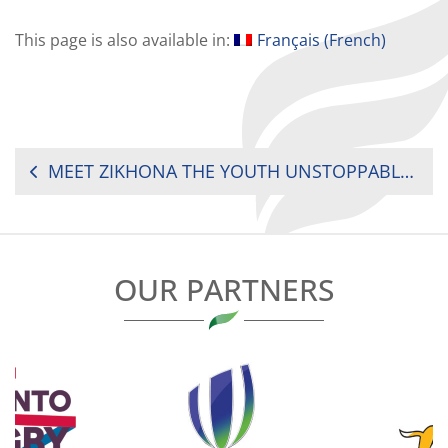
This page is also available in:
Français
(
French
)
POST
MEET ZIKHONA THE YOUTH UNSTOPPABLE FROM SOUTH AFRICA
NAVIGATION
OUR PARTNERS