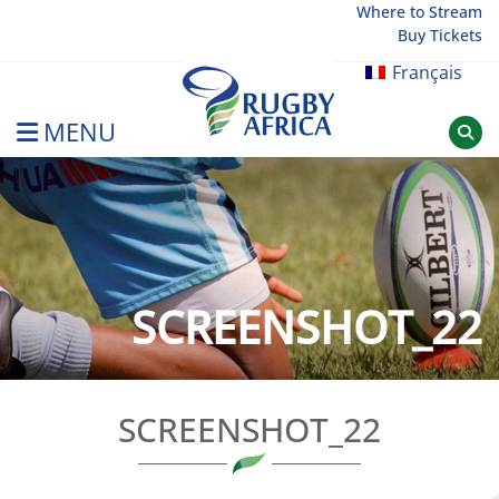
Skip
Where to Stream
Buy Tickets
to
content
Français
MENU
Rugby Afrique
SCREENSHOT_22
SCREENSHOT_22