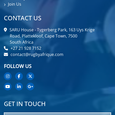
Join Us
CONTACT US
SARU House - Tygerberg Park, 163 Uys Krige
Road, Plattekloof, Cape Town, 7500
South Africa
+27 21 928 7152
contact@rugbyafrique.com
FOLLOW US
GET IN TOUCH