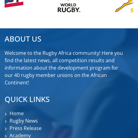
ABOUT US
Welcome to the Rugby Africa community! Here you
find the latest news, all competition results and
information about the development program for
our 40 rugby member unions on the African
Continent!
QUICK LINKS
Home
Rugby News
Press Release
Academy