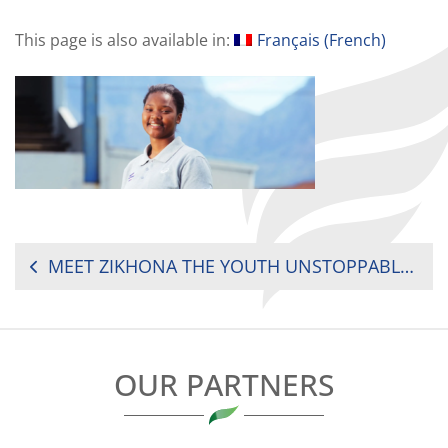
This page is also available in:
Français
(
French
)
POST
MEET ZIKHONA THE YOUTH UNSTOPPABLE FROM SOUTH AFRICA
NAVIGATION
OUR PARTNERS