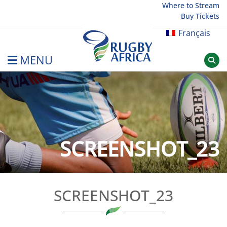
Skip
Where to Stream
Buy Tickets
to
content
Français
MENU
Rugby Afrique
SCREENSHOT_23
SCREENSHOT_23