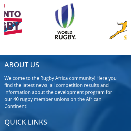
ABOUT US
Welcome to the Rugby Africa community! Here you
find the latest news, all competition results and
information about the development program for
our 40 rugby member unions on the African
Continent!
QUICK LINKS