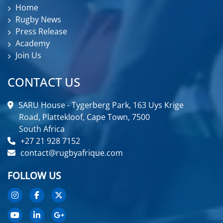
Home
Rugby News
Press Release
Academy
Join Us
CONTACT US
SARU House - Tygerberg Park, 163 Uys Krige
Road, Plattekloof, Cape Town, 7500
South Africa
+27 21 928 7152
contact@rugbyafrique.com
FOLLOW US