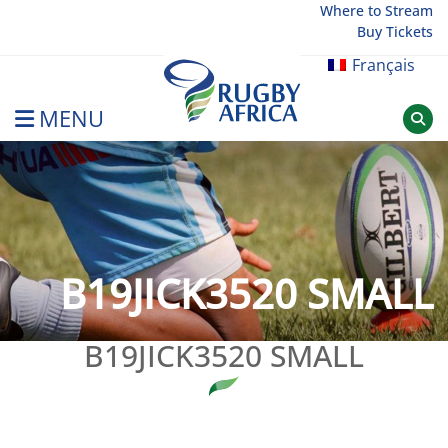
Skip
Where to Stream
Buy Tickets
to
content
Français
MENU
Rugby Afrique
B19JICK3520 SMALL
B19JICK3520 SMALL