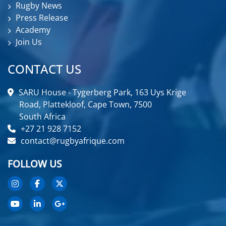
Rugby News
Press Release
Academy
Join Us
CONTACT US
SARU House - Tygerberg Park, 163 Uys Krige
Road, Plattekloof, Cape Town, 7500
South Africa
+27 21 928 7152
contact@rugbyafrique.com
FOLLOW US