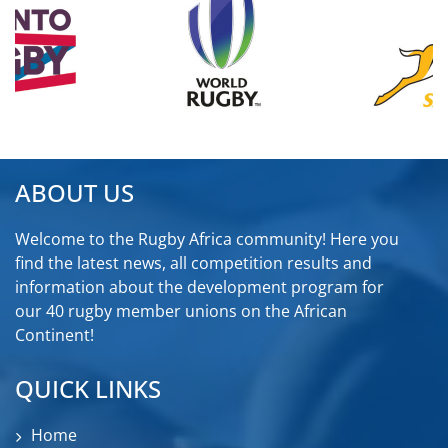
ABOUT US
Welcome to the Rugby Africa community! Here you
find the latest news, all competition results and
information about the development program for
our 40 rugby member unions on the African
Continent!
QUICK LINKS
Home