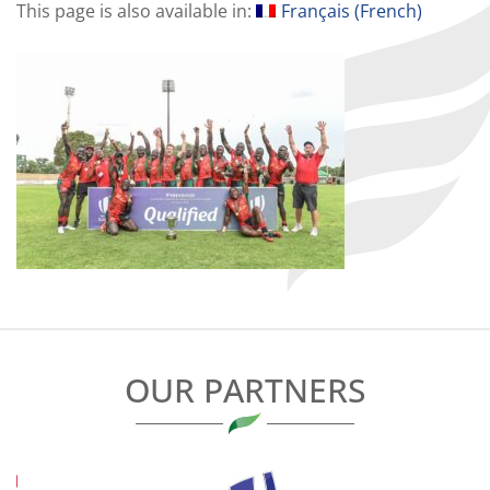
This page is also available in:
Français
(
French
)
OUR PARTNERS