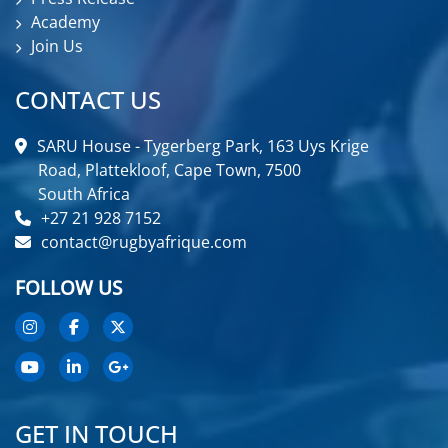
Academy
Join Us
CONTACT US
SARU House - Tygerberg Park, 163 Uys Krige
Road, Plattekloof, Cape Town, 7500
South Africa
+27 21 928 7152
contact@rugbyafrique.com
FOLLOW US
GET IN TOUCH