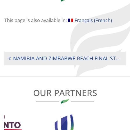
This page is also available in:
Français
(
French
)
POST
NAMIBIA AND ZIMBABWE REACH FINAL STEP IN RACE TO RUGBY WORLD CUP 2027
NAVIGATION
OUR PARTNERS