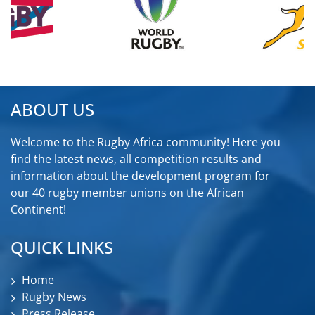
ABOUT US
Welcome to the Rugby Africa community! Here you
find the latest news, all competition results and
information about the development program for
our 40 rugby member unions on the African
Continent!
QUICK LINKS
Home
Rugby News
Press Release