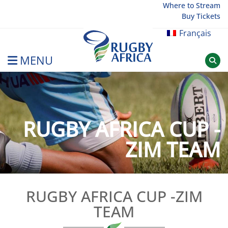
Skip
Where to Stream
Buy Tickets
to
content
Français
MENU
Rugby Afrique
RUGBY AFRICA CUP -
ZIM TEAM
RUGBY AFRICA CUP -ZIM
TEAM