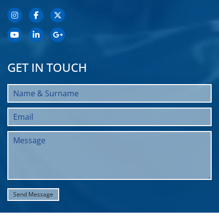
GET IN TOUCH