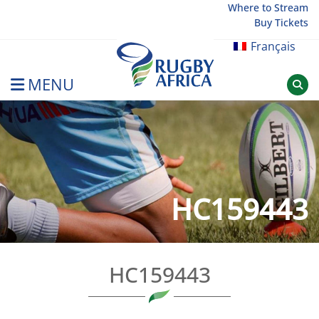
Skip
Where to Stream
Buy Tickets
to
content
Français
MENU
Rugby Afrique
HC159443
HC159443