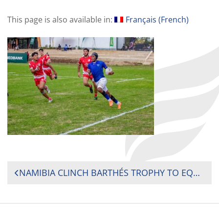
This page is also available in:
Français
(
French
)
POST
NAMIBIA CLINCH BARTHÉS TROPHY TO EQUAL KENYA’S THREE-TITLE RECORD IN AFRICA’S RUGBY PREMIER YOUTH TOURNAMENT
NAVIGATION