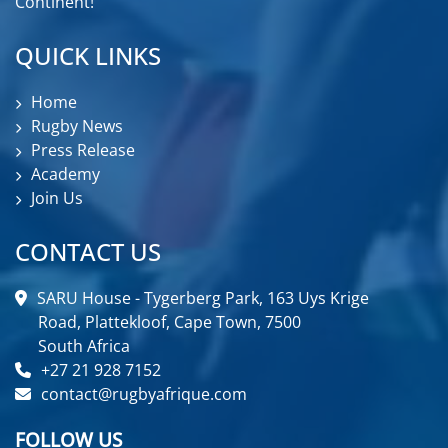
Continent!
QUICK LINKS
Home
Rugby News
Press Release
Academy
Join Us
CONTACT US
SARU House - Tygerberg Park, 163 Uys Krige
Road, Plattekloof, Cape Town, 7500
South Africa
+27 21 928 7152
contact@rugbyafrique.com
FOLLOW US