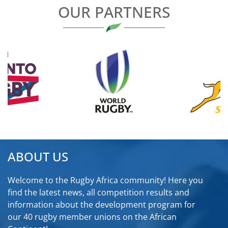
OUR PARTNERS
ABOUT US
Welcome to the Rugby Africa community! Here you
find the latest news, all competition results and
information about the development program for
our 40 rugby member unions on the African