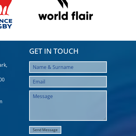
GET IN TOUCH
rk,
00
m