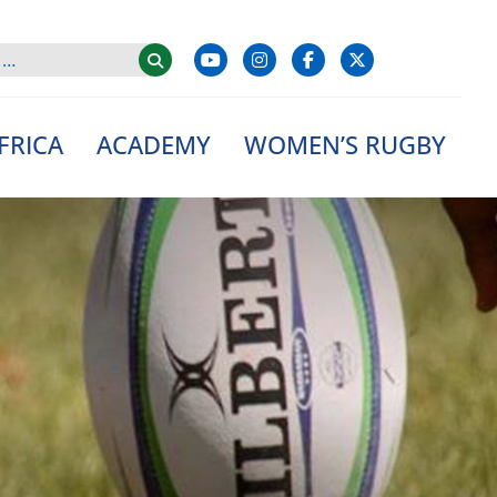
FRICA
ACADEMY
WOMEN’S RUGBY