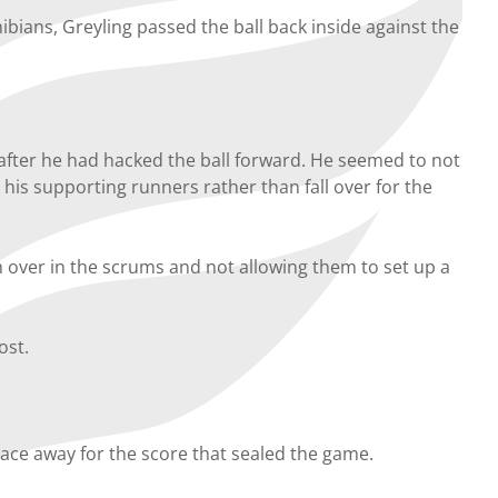
bians, Greyling passed the ball back inside against the
after he had hacked the ball forward. He seemed to not
his supporting runners rather than fall over for the
 over in the scrums and not allowing them to set up a
ost.
ace away for the score that sealed the game.