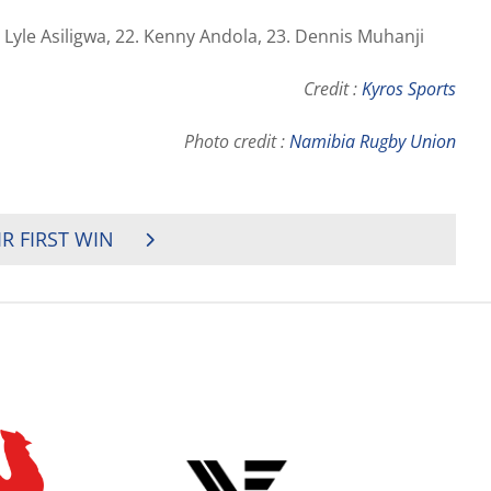
 Lyle Asiligwa, 22. Kenny Andola, 23. Dennis Muhanji
Credit :
Kyros Sports
Photo credit :
Namibia Rugby Union
IR FIRST WIN