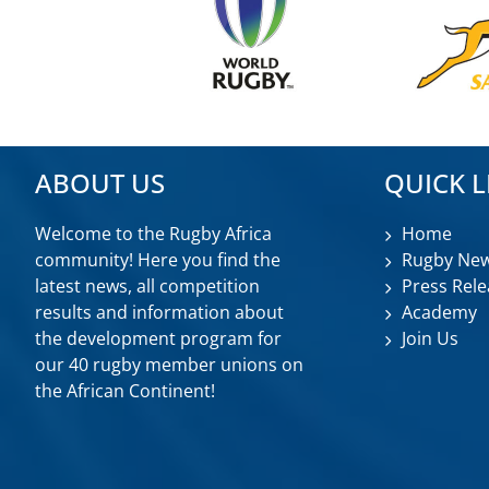
ABOUT US
QUICK L
Welcome to the Rugby Africa
Home
community! Here you find the
Rugby Ne
latest news, all competition
Press Rele
results and information about
Academy
the development program for
Join Us
our 40 rugby member unions on
the African Continent!