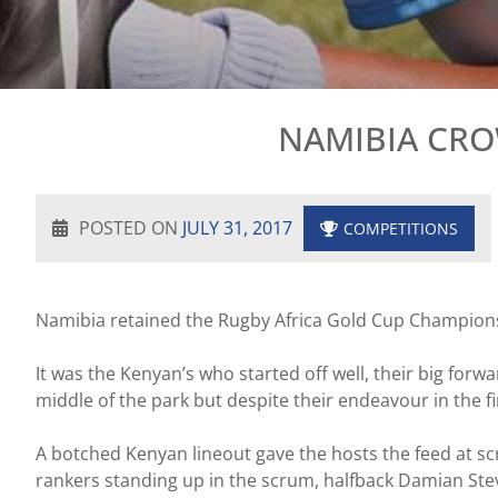
NAMIBIA CRO
POSTED ON
JULY 31, 2017
COMPETITIONS
Namibia retained the Rugby Africa Gold Cup Championshi
It was the Kenyan’s who started off well, their big for
middle of the park but despite their endeavour in the fir
A botched Kenyan lineout gave the hosts the feed at s
rankers standing up in the scrum, halfback Damian Steve