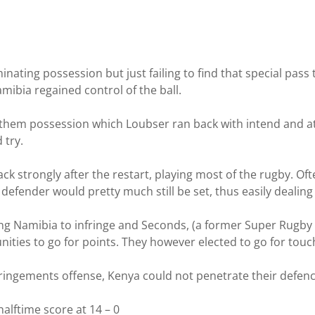
nating possession but just failing to find that special pass
mibia regained control of the ball.
them possession which Loubser ran back with intend and at 
 try.
ack strongly after the restart, playing most of the rugby. Of
defender would pretty much still be set, thus easily dealing 
cing Namibia to infringe and Seconds, (a former Super Rugby
unities to go for points. They however elected to go for touc
ingements offense, Kenya could not penetrate their defenc
alftime score at 14 – 0