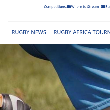
Skip
Competitions:
Where to Stream
|
Bu
to
content
RUGBY NEWS
RUGBY AFRICA TOUR