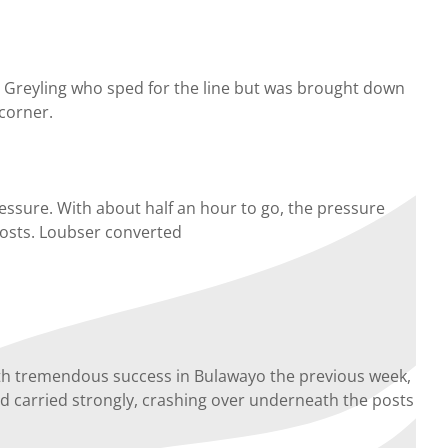
C Greyling who sped for the line but was brought down
 corner.
essure. With about half an hour to go, the pressure
 posts. Loubser converted
th tremendous success in Bulawayo the previous week,
nd carried strongly, crashing over underneath the posts