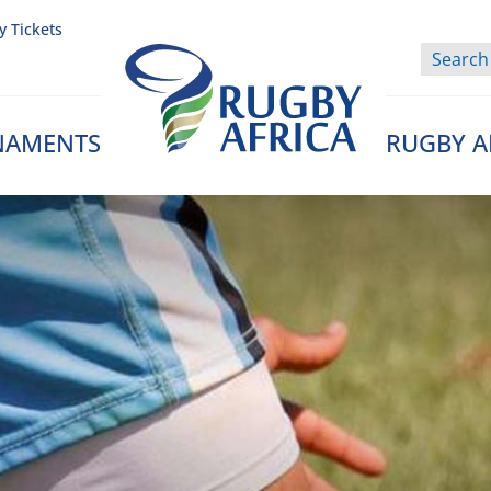
y Tickets
NAMENTS
RUGBY A
Rugby Afrique