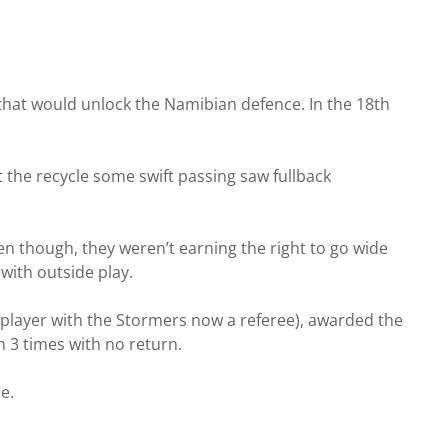
 that would unlock the Namibian defence. In the 18th
the recycle some swift passing saw fullback
ten though, they weren’t earning the right to go wide
with outside play.
 player with the Stormers now a referee), awarded the
h 3 times with no return.
e.