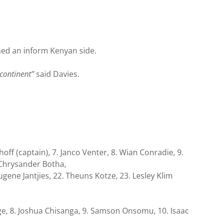
hed an inform Kenyan side.
continent’’
said Davies.
off (captain), 7. Janco Venter, 8. Wian Conradie, 9.
 Chrysander Botha,
ugene Jantjies, 22. Theuns Kotze, 23. Lesley Klim
enge, 8. Joshua Chisanga, 9. Samson Onsomu, 10. Isaac