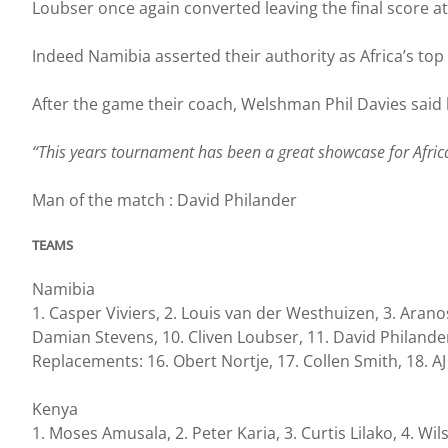
Loubser once again converted leaving the final score at
Indeed Namibia asserted their authority as Africa’s to
After the game their coach, Welshman Phil Davies said
‘‘This years tournament has been a great showcase for Africa
Man of the match : David Philander
TEAMS
Namibia
1. Casper Viviers, 2. Louis van der Westhuizen, 3. Arano
Damian Stevens, 10. Cliven Loubser, 11. David Philande
Replacements: 16. Obert Nortje, 17. Collen Smith, 18. AJ
Kenya
1. Moses Amusala, 2. Peter Karia, 3. Curtis Lilako, 4. 