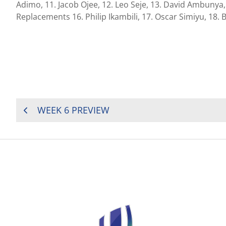
Adimo, 11. Jacob Ojee, 12. Leo Seje, 13. David Ambunya
Replacements 16. Philip Ikambili, 17. Oscar Simiyu, 18.
POST
WEEK 6 PREVIEW
NAVIGATION