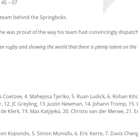
 45 – 07
p team behind the Springboks.
 he was proud of the way his team had convincingly dispatc
n rugby and showing the world that there is plenty talent on the 
s Coetzee, 4. Mahepisa Tjeriko, 5. Ruan Ludick, 6. Rohan Kitsh
r, 12. JC Greyling, 13. Justin Newman, 14. Johann Tromp, 15.
 de Klerk, 19. Max Katjijeko, 20. Christo van der Merwe, 21. E
Wilson Kopondo, 5. Simon Muniafu, 6. Eric Kerre, 7. Davis Ch