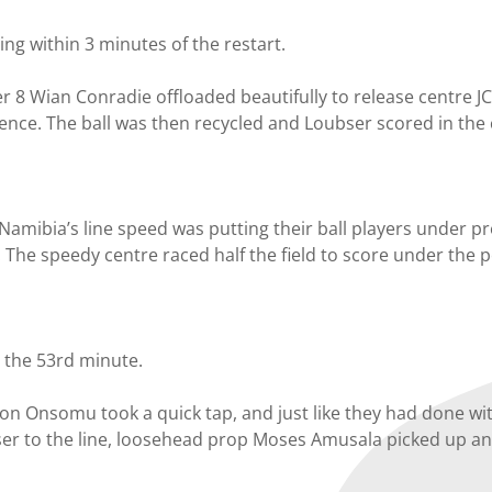
ng within 3 minutes of the restart.
 8 Wian Conradie offloaded beautifully to release centre J
fence. The ball was then recycled and Loubser scored in the
Namibia’s line speed was putting their ball players under pr
. The speedy centre raced half the field to score under the
n the 53rd minute.
 Onsomu took a quick tap, and just like they had done wi
oser to the line, loosehead prop Moses Amusala picked up a