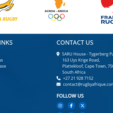
INKS
CONTACT US
SARU House - Tygerberg Pa
ws
163 Uys Krige Road,
ase
Plattekloof, Cape Town, 75
South Africa
+27 21 928 7152
contact@rugbyafrique.co
FOLLOW US