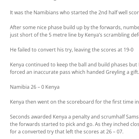
It was the Namibians who started the 2nd half well scori
After some nice phase build up by the forwards, number
just short of the 5 metre line by Kenya’s scrambling de
He failed to convert his try, leaving the scores at 19-0
Kenya continued to keep the ball and build phases but 
forced an inaccurate pass which handed Greyling a gift
Namibia 26 – 0 Kenya
Kenya then went on the scoreboard for the first time i
Seconds awarded Kenya a penalty and scrumhalf Samson
the forwards started to pick and go. As they inched cl
for a converted try that left the scores at 26 – 07.