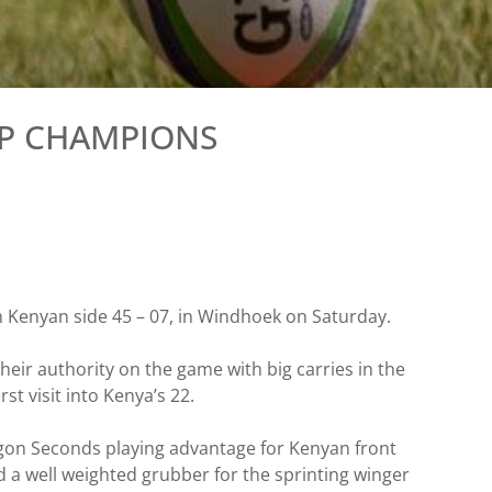
UP CHAMPIONS
m Kenyan side 45 – 07, in Windhoek on Saturday.
heir authority on the game with big carries in the
st visit into Kenya’s 22.
Egon Seconds playing advantage for Kenyan front
d a well weighted grubber for the sprinting winger