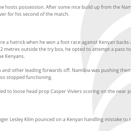
he hosts possession. After some nice build up from the Nami
over for his second of the match.
re a hatrick when he won a foot race against Kenyan backs 
 metres outside the try box, he opted to attempt a pass to 
the Kenyans.
ga and other leading forwards off. Namibia was pushing them
lso stopped functioning.
led to loose head prop Casper Viviers scoring on the near p
inger Lesley Klim pounced on a Kenyan handling mistake to r