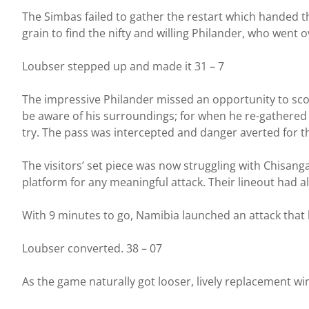
The Simbas failed to gather the restart which handed t
grain to find the nifty and willing Philander, who went 
Loubser stepped up and made it 31 – 7
The impressive Philander missed an opportunity to sco
be aware of his surroundings; for when he re-gathered 2
try. The pass was intercepted and danger averted for 
The visitors’ set piece was now struggling with Chisan
platform for any meaningful attack. Their lineout had a
With 9 minutes to go, Namibia launched an attack that 
Loubser converted. 38 – 07
As the game naturally got looser, lively replacement w