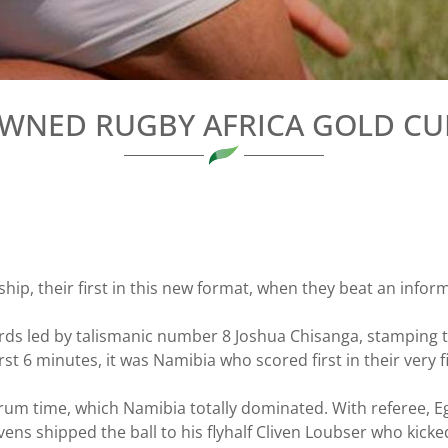
WNED RUGBY AFRICA GOLD C
p, their first in this new format, when they beat an infor
wards led by talismanic number 8 Joshua Chisanga, stamping t
st 6 minutes, it was Namibia who scored first in their very fir
crum time, which Namibia totally dominated. With referee, 
ns shipped the ball to his flyhalf Cliven Loubser who kicke