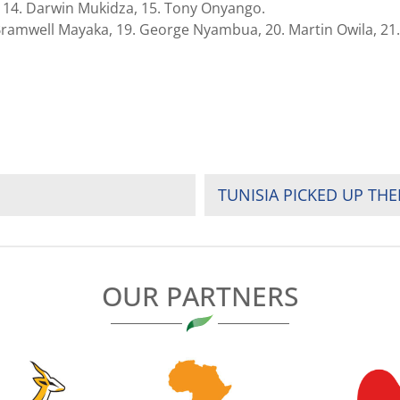
, 14. Darwin Mukidza, 15. Tony Onyango.
 Bramwell Mayaka, 19. George Nyambua, 20. Martin Owila, 21.
TUNISIA PICKED UP THE
OUR PARTNERS