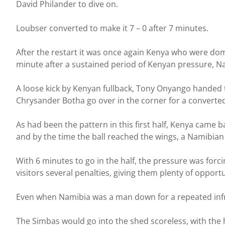
David Philander to dive on.
Loubser converted to make it 7 – 0 after 7 minutes.
After the restart it was once again Kenya who were domi
minute after a sustained period of Kenyan pressure, Na
A loose kick by Kenyan fullback, Tony Onyango handed 
Chrysander Botha go over in the corner for a converted
As had been the pattern in this first half, Kenya came b
and by the time the ball reached the wings, a Namibian 
With 6 minutes to go in the half, the pressure was for
visitors several penalties, giving them plenty of opport
Even when Namibia was a man down for a repeated infr
The Simbas would go into the shed scoreless, with the h