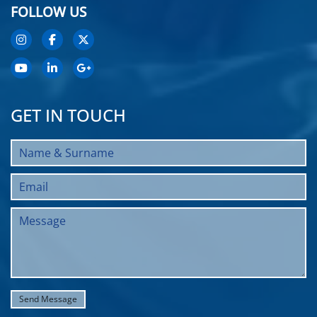
FOLLOW US
GET IN TOUCH