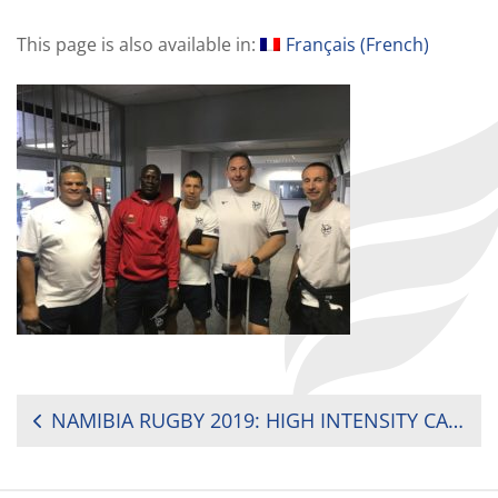
This page is also available in:
Français
(
French
)
POST
NAMIBIA RUGBY 2019: HIGH INTENSITY CAMP IN DURBAN – SOUTH AFRICA
NAVIGATION