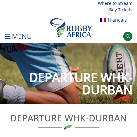
Skip
Where to Stream
Buy Tickets
to
content
Français
MENU
Rugby Afrique
DEPARTURE WHK-
DURBAN
DEPARTURE WHK-DURBAN