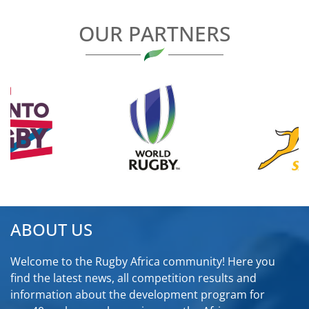
OUR PARTNERS
ABOUT US
Welcome to the Rugby Africa community! Here you
find the latest news, all competition results and
information about the development program for