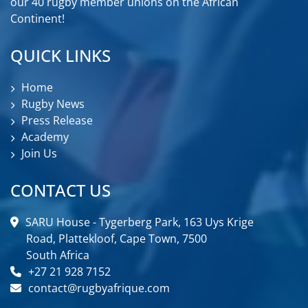
our 40 rugby member unions on the African
Continent!
QUICK LINKS
Home
Rugby News
Press Release
Academy
Join Us
CONTACT US
SARU House - Tygerberg Park, 163 Uys Krige
Road, Plattekloof, Cape Town, 7500
South Africa
+27 21 928 7152
contact@rugbyafrique.com