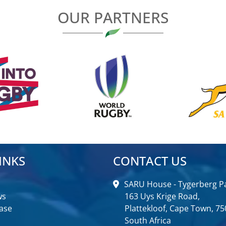
OUR PARTNERS
INKS
CONTACT US
SARU House - Tygerberg Pa
ws
163 Uys Krige Road,
ase
Plattekloof, Cape Town, 75
South Africa