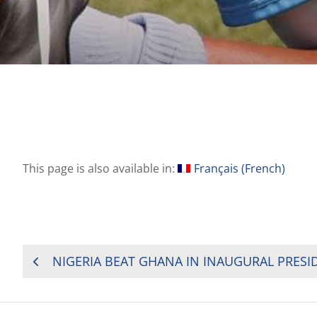
This page is also available in:
Français
(
French
)
POST
NIGERIA BEAT GHANA IN INAUGURAL PRESI
NAVIGATION