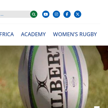
FRICA
ACADEMY
WOMEN’S RUGBY