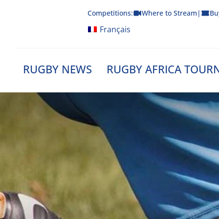
Skip
Competitions:
Where to Stream
|
Bu
to
content
Français
RUGBY NEWS
RUGBY AFRICA TOUR