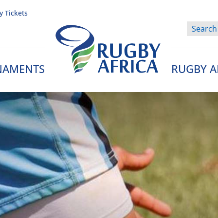
y Tickets
NAMENTS
RUGBY A
Rugby Afrique