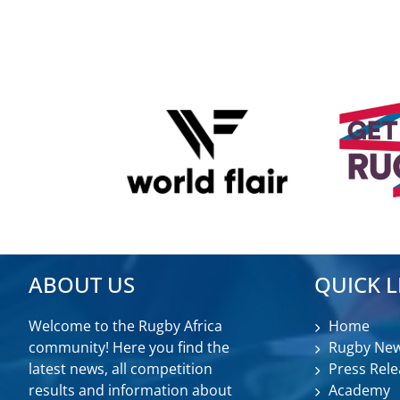
ABOUT US
QUICK L
Welcome to the Rugby Africa
Home
community! Here you find the
Rugby Ne
latest news, all competition
Press Rele
results and information about
Academy