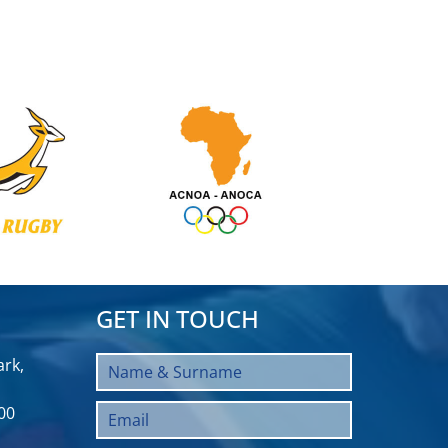
GET IN TOUCH
rk,
00