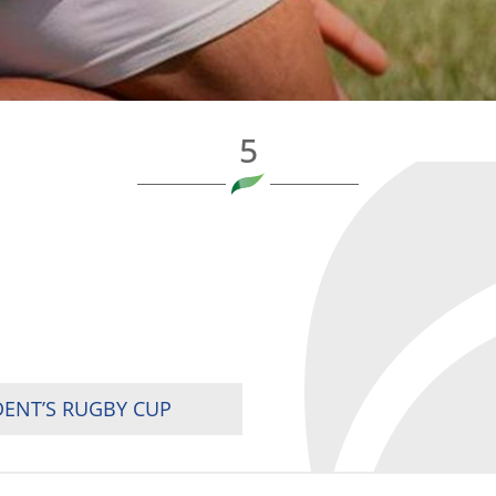
5
DENT’S RUGBY CUP