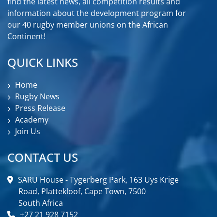
find the latest news, all competition results and
information about the development program for
our 40 rugby member unions on the African
Continent!
QUICK LINKS
Home
Rugby News
Press Release
Academy
Join Us
CONTACT US
SARU House - Tygerberg Park, 163 Uys Krige
Road, Plattekloof, Cape Town, 7500
South Africa
+27 21 928 7152