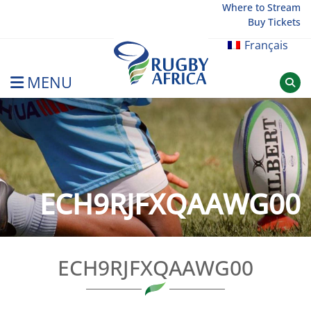
Skip
Where to Stream
Buy Tickets
to
content
Français
MENU
Rugby Afrique
ECH9RJFXQAAWG00
ECH9RJFXQAAWG00