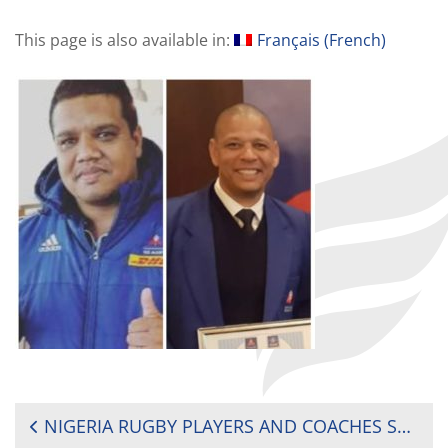
This page is also available in:
Français
(
French
)
POST
NIGERIA RUGBY PLAYERS AND COACHES SHARE KNOWLEDGE VIA WEBINAR SESSIONS