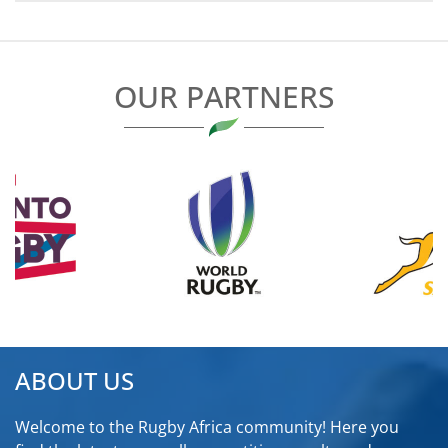
NAVIGATION
OUR PARTNERS
ABOUT US
Welcome to the Rugby Africa community! Here you