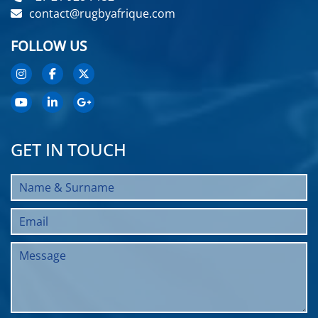
contact@rugbyafrique.com
FOLLOW US
GET IN TOUCH