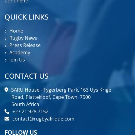
Continent!
QUICK LINKS
Home
Rugby News
Press Release
Academy
Join Us
CONTACT US
SARU House - Tygerberg Park, 163 Uys Krige
Road, Plattekloof, Cape Town, 7500
South Africa
+27 21 928 7152
contact@rugbyafrique.com
FOLLOW US