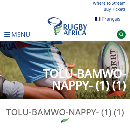
Skip
Where to Stream
Buy Tickets
to
content
Français
MENU
Rugby Afrique
TOLU-BAMWO-
NAPPY- (1) (1)
TOLU-BAMWO-NAPPY- (1) (1)