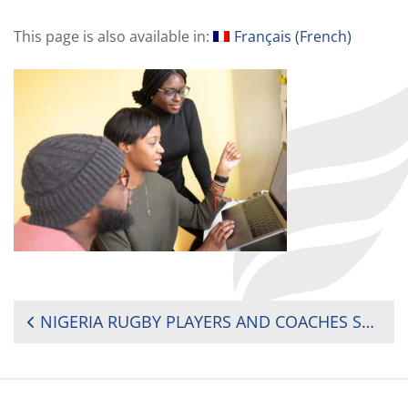
This page is also available in:
Français
(
French
)
POST
NIGERIA RUGBY PLAYERS AND COACHES SHARE KNOWLEDGE VIA WEBINAR SESSIONS
NAVIGATION