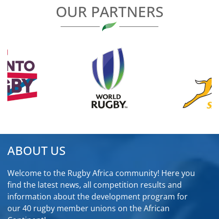
OUR PARTNERS
ABOUT US
Welcome to the Rugby Africa community! Here you
find the latest news, all competition results and
information about the development program for
our 40 rugby member unions on the African