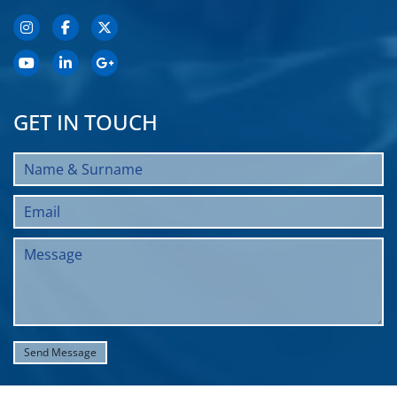
GET IN TOUCH