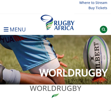
Skip
Where to Stream
Buy Tickets
to
content
MENU
Rugby Afrique
WORLDRUGBY
WORLDRUGBY