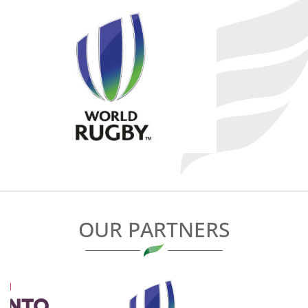
OUR PARTNERS