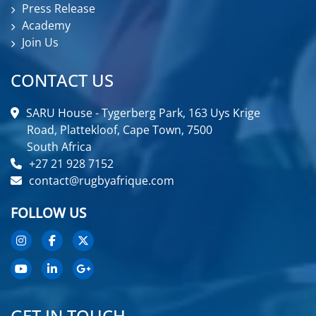
Press Release
Academy
Join Us
CONTACT US
SARU House - Tygerberg Park, 163 Uys Krige
Road, Plattekloof, Cape Town, 7500
South Africa
+27 21 928 7152
contact@rugbyafrique.com
FOLLOW US
GET IN TOUCH