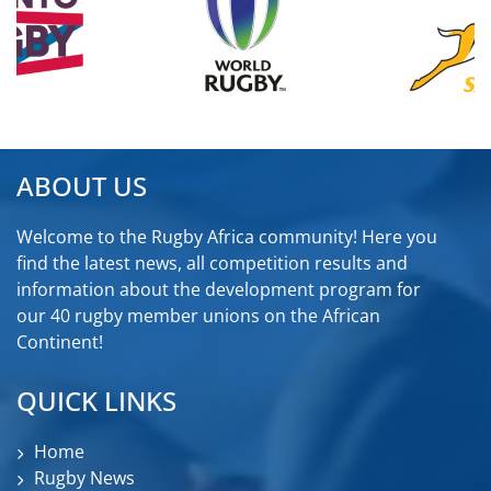
ABOUT US
Welcome to the Rugby Africa community! Here you
find the latest news, all competition results and
information about the development program for
our 40 rugby member unions on the African
Continent!
QUICK LINKS
Home
Rugby News