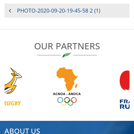
POST
PHOTO-2020-09-20-19-45-58 2 (1)
NAVIGATION
OUR PARTNERS
ABOUT US