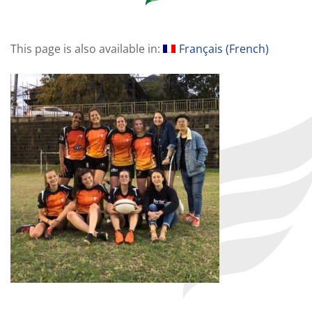
This page is also available in:
Français
(
French
)