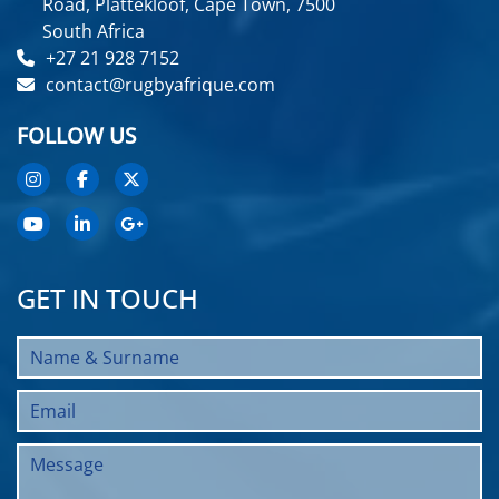
Road, Plattekloof, Cape Town, 7500
South Africa
+27 21 928 7152
contact@rugbyafrique.com
FOLLOW US
GET IN TOUCH