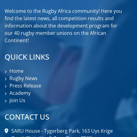
Welcome to the Rugby Africa community! Here you
find the latest news, all competition results and
information about the development program for
our 40 rugby member unions on the African
Continent!
QUICK LINKS
Home
Rugby News
Press Release
Academy
Join Us
CONTACT US
SARU House - Tygerberg Park, 163 Uys Krige