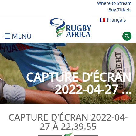
Skip
Where to Stream
Buy Tickets
to
content
Français
MENU
Rugby Afrique
CAPTURE D’ÉCRAN
2022-04-27 ...
CAPTURE D’ÉCRAN 2022-04-
27 À 22.39.55