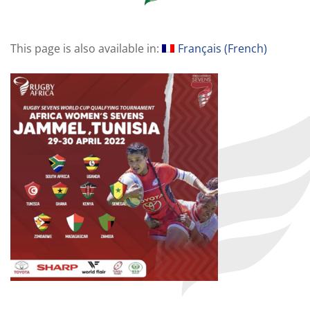
This page is also available in:
Français
(
French
)