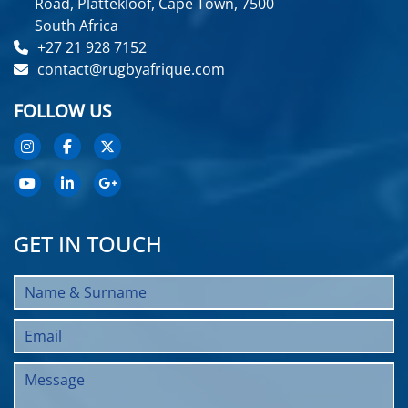
Road, Plattekloof, Cape Town, 7500
South Africa
+27 21 928 7152
contact@rugbyafrique.com
FOLLOW US
GET IN TOUCH