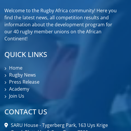
Welcome to the Rugby Africa community! Here you
find the latest news, all competition results and
information about the development program for
our 40 rugby member unions on the African
Continent!
QUICK LINKS
Home
Rugby News
Press Release
Academy
Join Us
CONTACT US
SARU House - Tygerberg Park, 163 Uys Krige