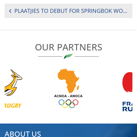
POST
PLAATJIES TO DEBUT FOR SPRINGBOK WOMEN’S SEVENS IN TUNISIA
NAVIGATION
OUR PARTNERS
ABOUT US