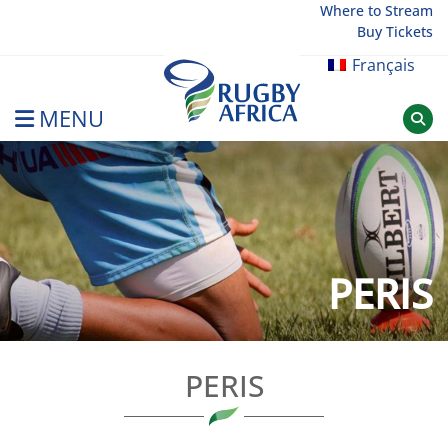
Skip
Where to Stream
Buy Tickets
to
content
Français
MENU
Rugby Afrique
PERIS
PERIS