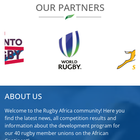
OUR PARTNERS
ABOUT US
Welcome to the Rugby Africa community! Here you
find the latest news, all competition results and
information about the development program for
our 40 rugby member unions on the African