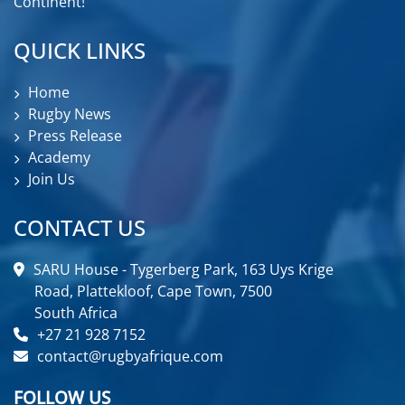
Continent!
QUICK LINKS
Home
Rugby News
Press Release
Academy
Join Us
CONTACT US
SARU House - Tygerberg Park, 163 Uys Krige
Road, Plattekloof, Cape Town, 7500
South Africa
+27 21 928 7152
contact@rugbyafrique.com
FOLLOW US