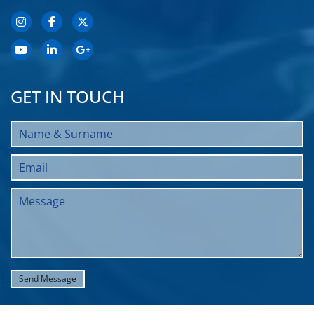
GET IN TOUCH