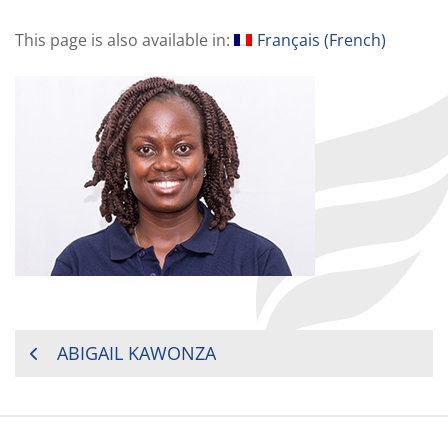
This page is also available in:
Français
(
French
)
POST
ABIGAIL KAWONZA
NAVIGATION