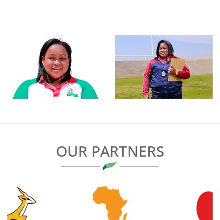
OUR PARTNERS