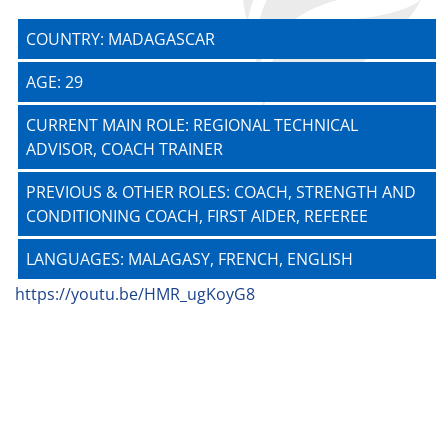
COUNTRY: MADAGASCAR
AGE: 29
CURRENT MAIN ROLE: REGIONAL TECHNICAL
ADVISOR, COACH TRAINER
PREVIOUS & OTHER ROLES: COACH, STRENGTH AND
CONDITIONING COACH, FIRST AIDER, REFEREE
LANGUAGES: MALAGASY, FRENCH, ENGLISH
https://youtu.be/HMR_ugKoyG8