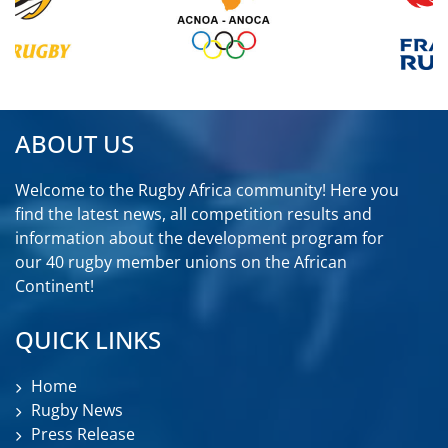
ABOUT US
Welcome to the Rugby Africa community! Here you
find the latest news, all competition results and
information about the development program for
our 40 rugby member unions on the African
Continent!
QUICK LINKS
Home
Rugby News
Press Release