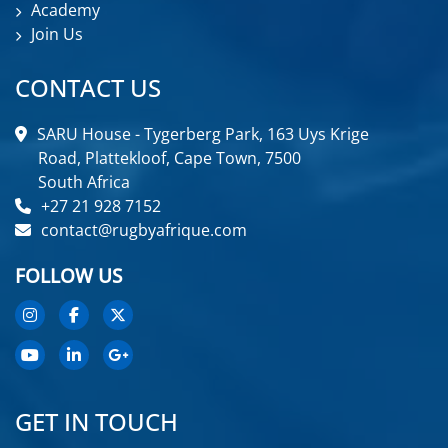
Academy
Join Us
CONTACT US
SARU House - Tygerberg Park, 163 Uys Krige
Road, Plattekloof, Cape Town, 7500
South Africa
+27 21 928 7152
contact@rugbyafrique.com
FOLLOW US
GET IN TOUCH