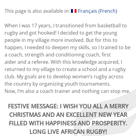
This page is also available in:
Français
(
French
)
When I was 17 years, I transitioned from basketball to
rugby and got hooked! I decided to get the young
people in my village more involved. But for this to
happen, I needed to deepen my skills, so I trained to be
a coach, strength and conditioning coach, first
aider and a referee. With this knowledge acquired, I
returned to my village to create a school and a rugby
club. My goals are to develop women’s rugby across
the country by organizing youth tournaments.
Now, I’m also a coach trainer and nothing can stop me.
FESTIVE MESSAGE:
I WISH YOU ALL A MERRY
CHRISTMAS AND AN EXCELLENT NEW YEAR
FILLED WITH HAPPINESS AND PROSPERITY.
LONG LIVE AFRICAN RUGBY
!