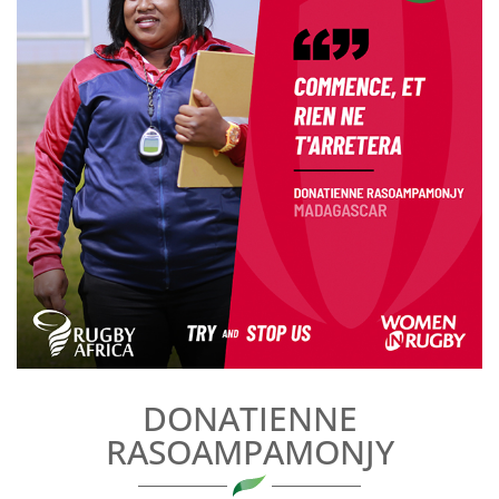
DONATIENNE
RASOAMPAMONJY