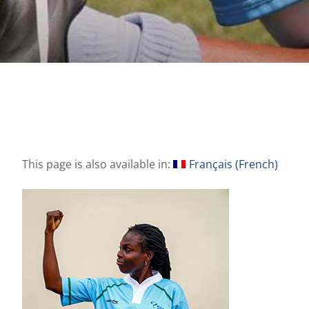
This page is also available in:
Français
(
French
)