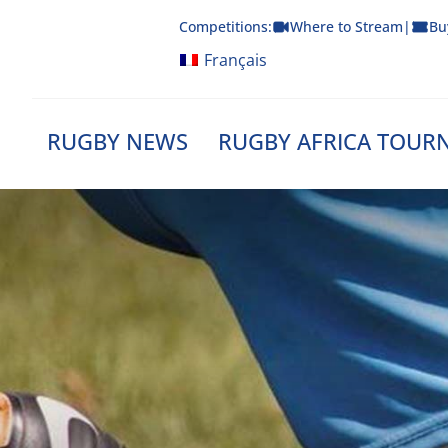
Skip
Competitions:
Where to Stream
|
Bu
to
content
Français
RUGBY NEWS
RUGBY AFRICA TOUR