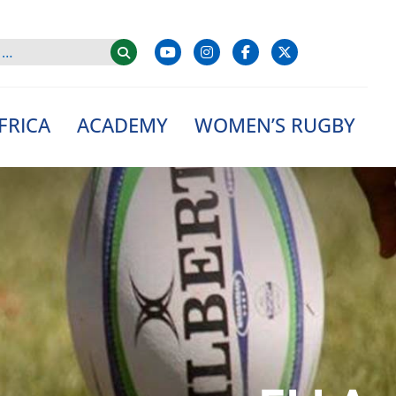
FRICA
ACADEMY
WOMEN’S RUGBY