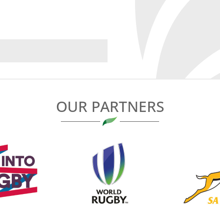
OUR PARTNERS