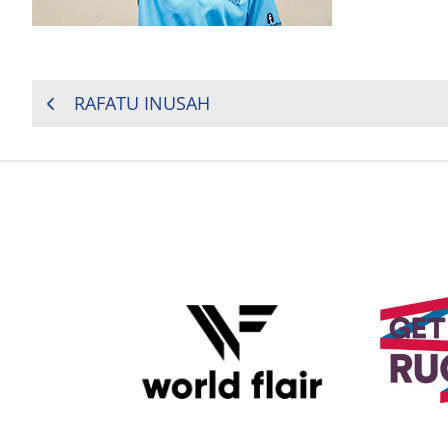
POST
RAFATU INUSAH
NAVIGATION