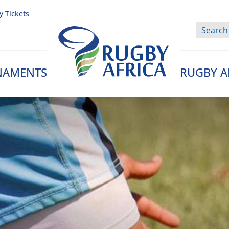
y Tickets
NAMENTS
RUGBY A
Rugby Afrique