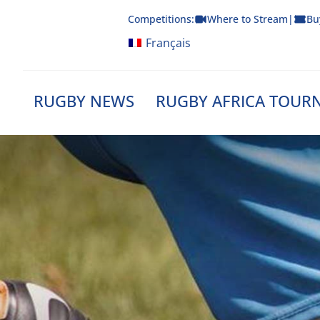
Skip
Competitions:
Where to Stream
|
Bu
to
content
Français
RUGBY NEWS
RUGBY AFRICA TOUR