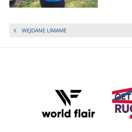
POST
WEJDANE LIMAME
NAVIGATION