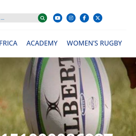
FRICA
ACADEMY
WOMEN’S RUGBY