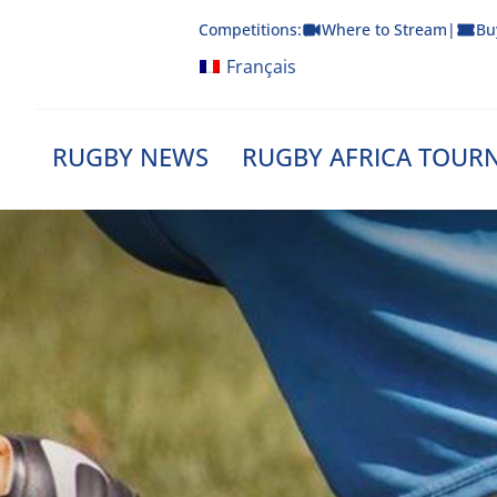
Skip
Competitions:
Where to Stream
|
Bu
to
content
Français
RUGBY NEWS
RUGBY AFRICA TOUR