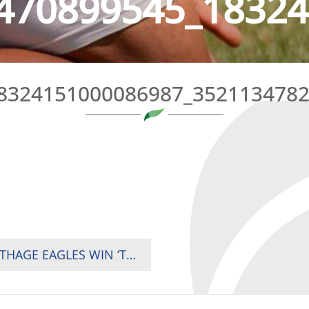
470899545_18324
8324151000086987_352113478
POOL A REPECHAGE TOURNAMENT: THE CARTHAGE EAGLES WIN ‘THEIR’ TOURNAMENT