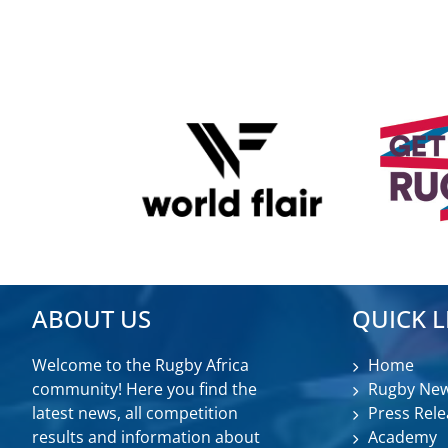
ABOUT US
QUICK L
Welcome to the Rugby Africa
Home
community! Here you find the
Rugby Ne
latest news, all competition
Press Rele
results and information about
Academy