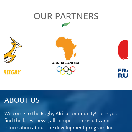
OUR PARTNERS
ABOUT US
Welcome to the Rugby Africa community! Here you
find the latest news, all competition results and
information about the development program for