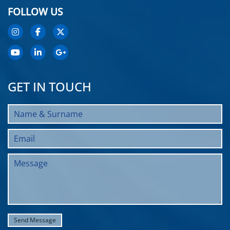
FOLLOW US
GET IN TOUCH