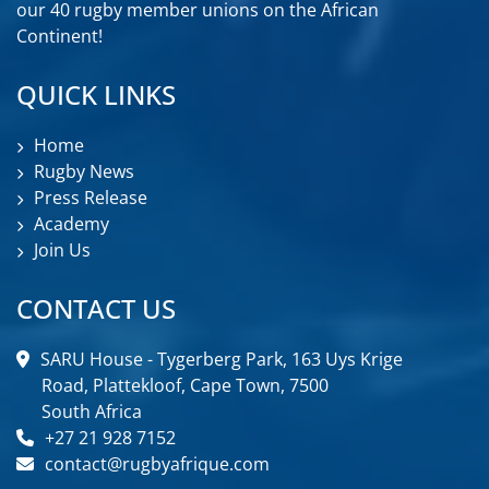
our 40 rugby member unions on the African
Continent!
QUICK LINKS
Home
Rugby News
Press Release
Academy
Join Us
CONTACT US
SARU House - Tygerberg Park, 163 Uys Krige
Road, Plattekloof, Cape Town, 7500
South Africa
+27 21 928 7152
contact@rugbyafrique.com