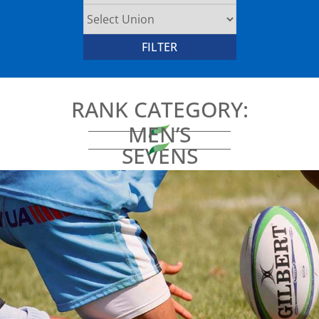
RANK CATEGORY:
MEN’S
SEVENS