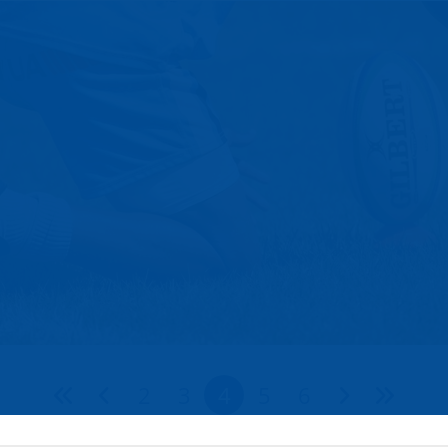
2
3
4
5
6