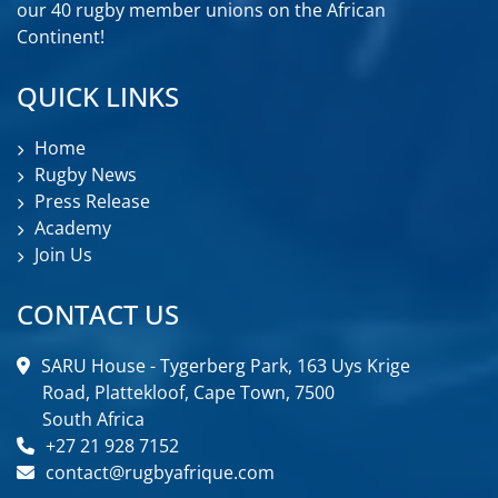
our 40 rugby member unions on the African
Continent!
QUICK LINKS
Home
Rugby News
Press Release
Academy
Join Us
CONTACT US
SARU House - Tygerberg Park, 163 Uys Krige
Road, Plattekloof, Cape Town, 7500
South Africa
+27 21 928 7152
contact@rugbyafrique.com