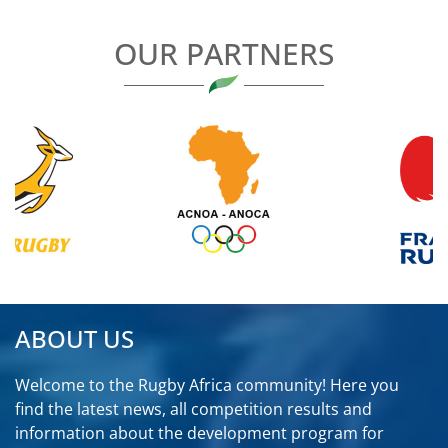
OUR PARTNERS
ABOUT US
Welcome to the Rugby Africa community! Here you
find the latest news, all competition results and
information about the development program for