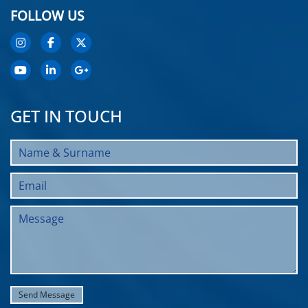
FOLLOW US
GET IN TOUCH