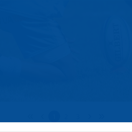
1
2
3