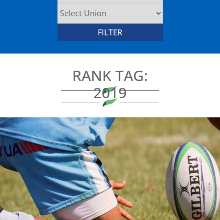
RANK TAG:
2019