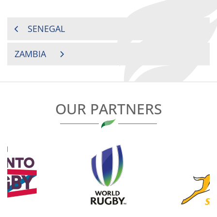
POST
SENEGAL
NAVIGATION
ZAMBIA
OUR PARTNERS