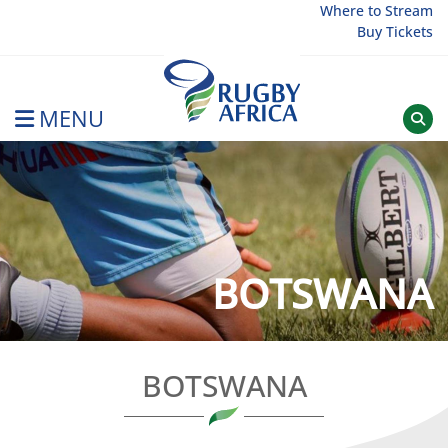
Skip
Where to Stream
Buy Tickets
to
content
MENU
Rugby Afrique
BOTSWANA
BOTSWANA