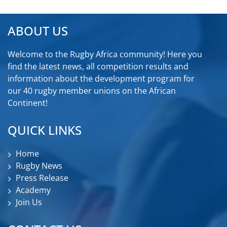
ABOUT US
Welcome to the Rugby Africa community! Here you
find the latest news, all competition results and
information about the development program for
our 40 rugby member unions on the African
Continent!
QUICK LINKS
Home
Rugby News
Press Release
Academy
Join Us