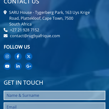
CONTACT US
SARU House - Tygerberg Park, 163 Uys Krige
Road, Plattekloof, Cape Town, 7500
South Africa
+27 21 928 7152
contact@rugbyafrique.com
FOLLOW US
GET IN TOUCH