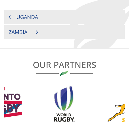
POST
UGANDA
NAVIGATION
ZAMBIA
OUR PARTNERS