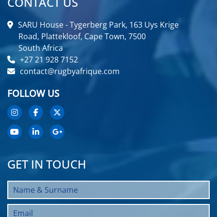
CONTACT US
SARU House - Tygerberg Park, 163 Uys Krige
Road, Plattekloof, Cape Town, 7500
South Africa
+27 21 928 7152
contact@rugbyafrique.com
FOLLOW US
GET IN TOUCH