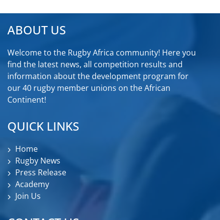
ABOUT US
Welcome to the Rugby Africa community! Here you
find the latest news, all competition results and
information about the development program for
our 40 rugby member unions on the African
Continent!
QUICK LINKS
Home
Rugby News
Press Release
Academy
Join Us