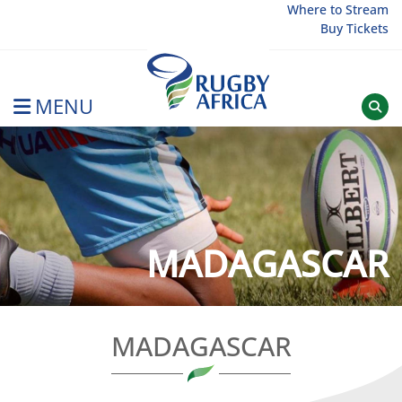
Skip
Where to Stream
Buy Tickets
to
content
MENU
Rugby Afrique
MADAGASCAR
MADAGASCAR