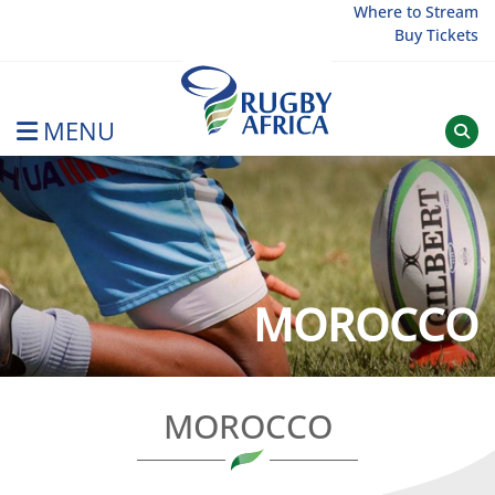
Skip
Where to Stream
Buy Tickets
to
content
MENU
Rugby Afrique
MOROCCO
MOROCCO