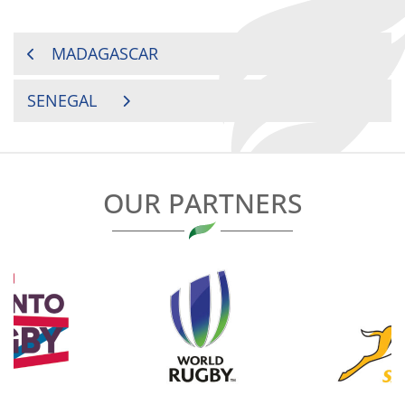
POST
MADAGASCAR
NAVIGATION
SENEGAL
OUR PARTNERS