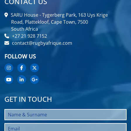
CONTACT US
SARU House - Tygerberg Park, 163 Uys Krige
Road, Plattekloof, Cape Town, 7500
South Africa
+27 21 928 7152
contact@rugbyafrique.com
FOLLOW US
GET IN TOUCH