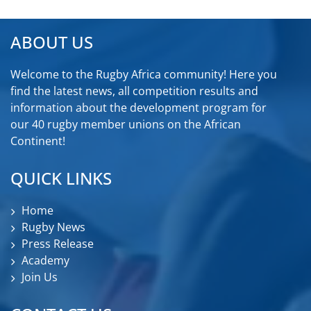
ABOUT US
Welcome to the Rugby Africa community! Here you
find the latest news, all competition results and
information about the development program for
our 40 rugby member unions on the African
Continent!
QUICK LINKS
Home
Rugby News
Press Release
Academy
Join Us