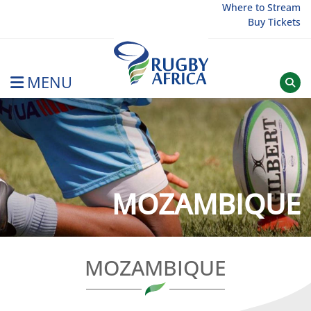
Skip
Where to Stream
Buy Tickets
to
content
MENU
Rugby Afrique
MOZAMBIQUE
MOZAMBIQUE