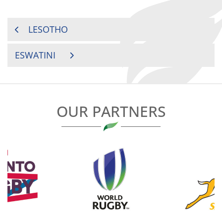
POST
LESOTHO
NAVIGATION
ESWATINI
OUR PARTNERS