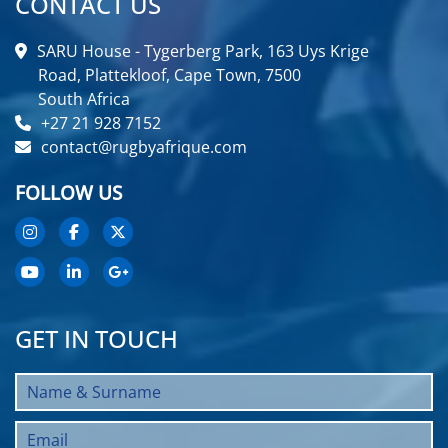
CONTACT US
SARU House - Tygerberg Park, 163 Uys Krige
Road, Plattekloof, Cape Town, 7500
South Africa
+27 21 928 7152
contact@rugbyafrique.com
FOLLOW US
GET IN TOUCH