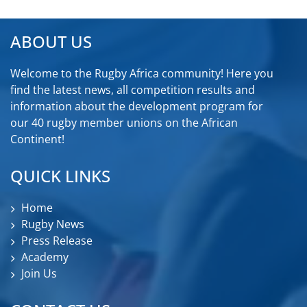
ABOUT US
Welcome to the Rugby Africa community! Here you
find the latest news, all competition results and
information about the development program for
our 40 rugby member unions on the African
Continent!
QUICK LINKS
Home
Rugby News
Press Release
Academy
Join Us