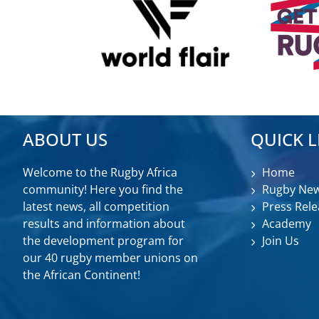
ABOUT US
QUICK L
Welcome to the Rugby Africa
Home
community! Here you find the
Rugby Ne
latest news, all competition
Press Rele
results and information about
Academy
the development program for
Join Us
our 40 rugby member unions on
the African Continent!