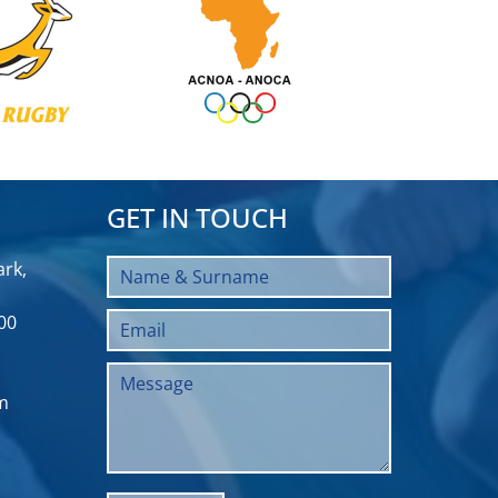
GET IN TOUCH
rk,
00
m