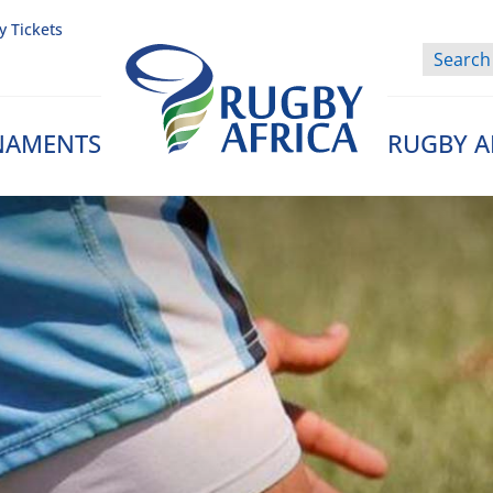
y Tickets
NAMENTS
RUGBY A
Rugby Afrique