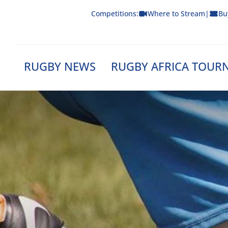
Skip
Competitions:
Where to Stream
|
Bu
to
content
RUGBY NEWS
RUGBY AFRICA TOUR