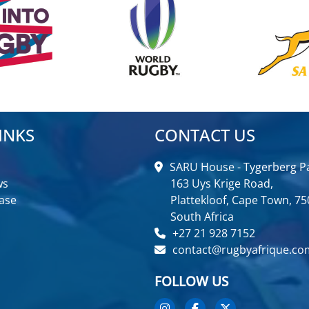
INKS
CONTACT US
SARU House - Tygerberg Pa
ws
163 Uys Krige Road,
ase
Plattekloof, Cape Town, 75
South Africa
+27 21 928 7152
contact@rugbyafrique.co
FOLLOW US