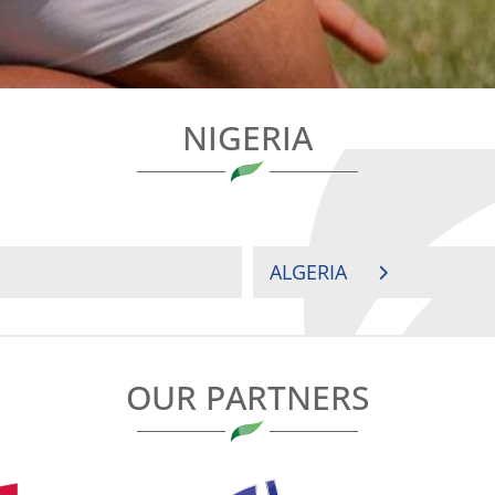
NIGERIA
ALGERIA
OUR PARTNERS