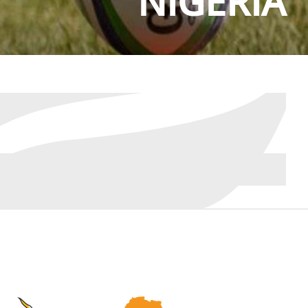
NIGERIA