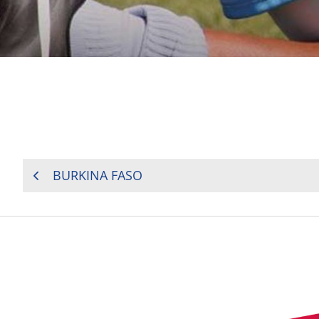
POST
BURKINA FASO
NAVIGATION