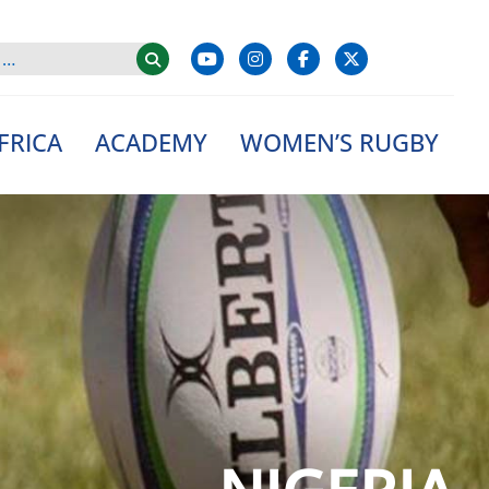
FRICA
ACADEMY
WOMEN’S RUGBY