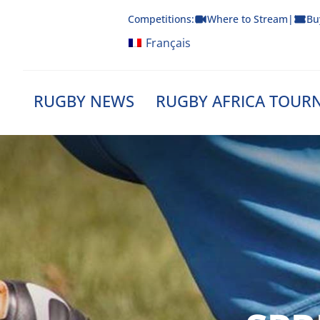
Skip
Competitions:
Where to Stream
|
Bu
to
content
Français
RUGBY NEWS
RUGBY AFRICA TOUR