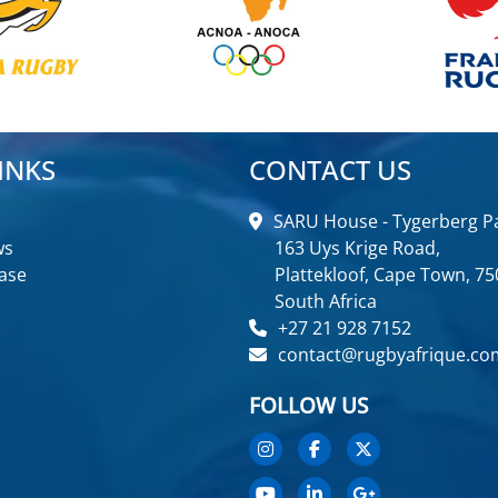
INKS
CONTACT US
SARU House - Tygerberg Pa
ws
163 Uys Krige Road,
ase
Plattekloof, Cape Town, 75
South Africa
+27 21 928 7152
contact@rugbyafrique.co
FOLLOW US