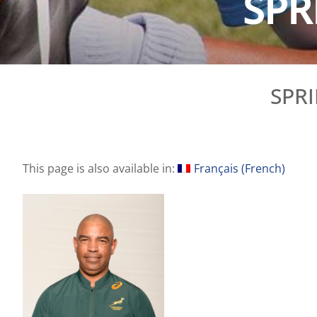
SPR
SPR
This page is also available in:
Français
(
French
)