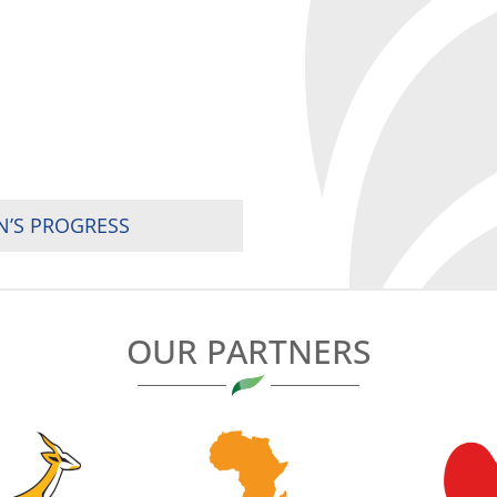
’S PROGRESS
OUR PARTNERS