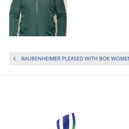
POST
RAUBENHEIMER PLEASED WITH BOK WOMEN
NAVIGATION