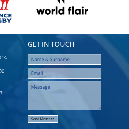
GET IN TOUCH
rk,
00
m