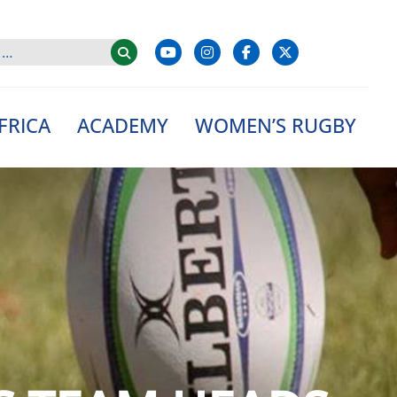
FRICA
ACADEMY
WOMEN’S RUGBY