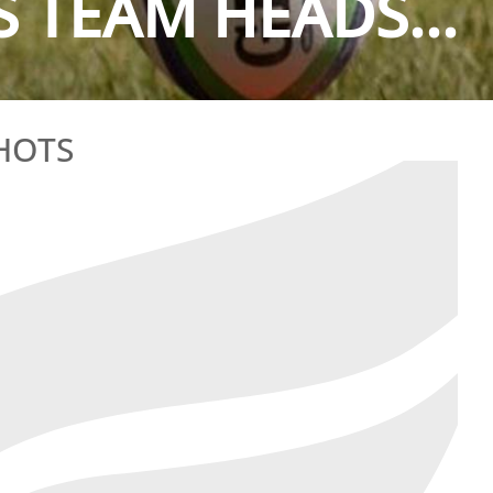
TEAM HEADS...
HOTS