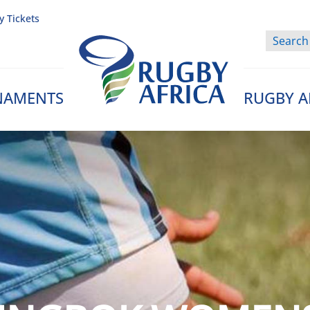
y Tickets
NAMENTS
RUGBY A
Rugby Afrique