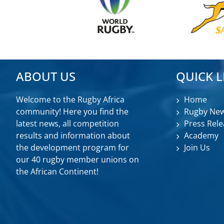
ABOUT US
QUICK L
Welcome to the Rugby Africa
Home
community! Here you find the
Rugby Ne
latest news, all competition
Press Rele
results and information about
Academy
the development program for
Join Us
our 40 rugby member unions on
the African Continent!