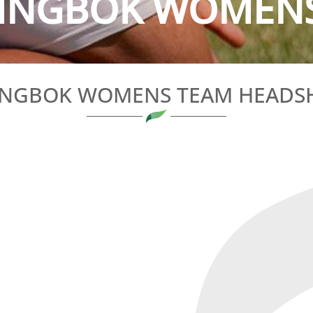
INGBOK WOMENS 
INGBOK WOMENS TEAM HEADS