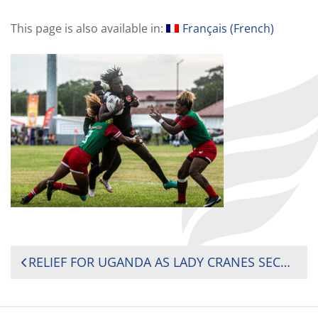
This page is also available in:
Français
(
French
)
POST
RELIEF FOR UGANDA AS LADY CRANES SECURE REMAINING 2025 CHALLENGER SERIES SPOT BY 17-5 AGAINST MADAGASCAR
NAVIGATION