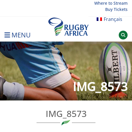
Skip
Where to Stream
Buy Tickets
to
content
Français
MENU
Rugby Afrique
IMG_8573
IMG_8573