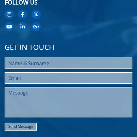
FOLLOW US
GET IN TOUCH