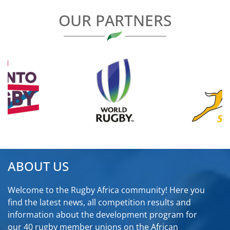
OUR PARTNERS
ABOUT US
Welcome to the Rugby Africa community! Here you
find the latest news, all competition results and
information about the development program for
our 40 rugby member unions on the African