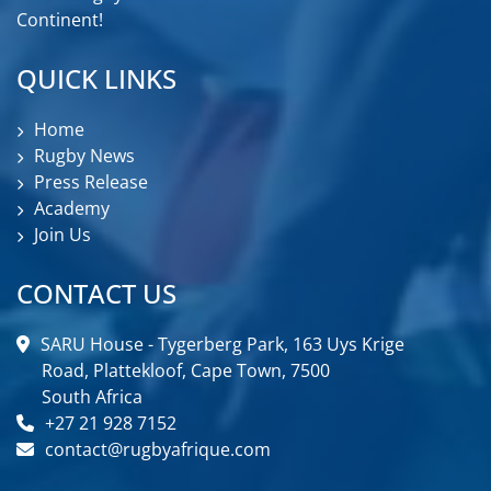
Continent!
QUICK LINKS
Home
Rugby News
Press Release
Academy
Join Us
CONTACT US
SARU House - Tygerberg Park, 163 Uys Krige
Road, Plattekloof, Cape Town, 7500
South Africa
+27 21 928 7152
contact@rugbyafrique.com