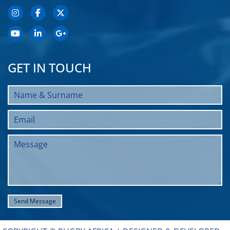
GET IN TOUCH