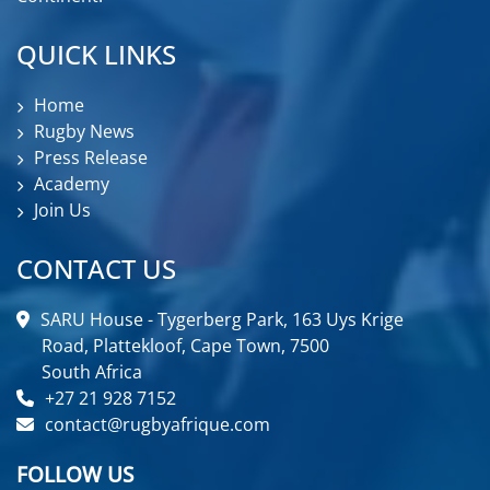
QUICK LINKS
Home
Rugby News
Press Release
Academy
Join Us
CONTACT US
SARU House - Tygerberg Park, 163 Uys Krige
Road, Plattekloof, Cape Town, 7500
South Africa
+27 21 928 7152
contact@rugbyafrique.com
FOLLOW US