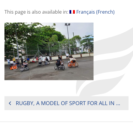
This page is also available in:
Français
(
French
)
POST
RUGBY, A MODEL OF SPORT FOR ALL IN MAURITIUS
NAVIGATION