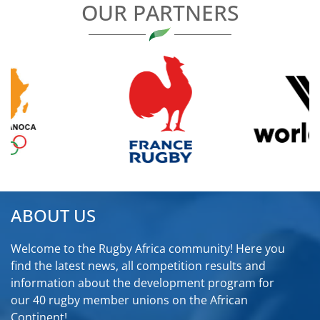
OUR PARTNERS
ABOUT US
Welcome to the Rugby Africa community! Here you
find the latest news, all competition results and
information about the development program for
our 40 rugby member unions on the African
Continent!