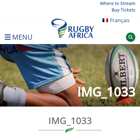
Skip
Where to Stream
Buy Tickets
to
content
Français
MENU
Rugby Afrique
IMG_1033
IMG_1033