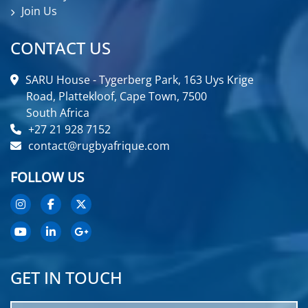
Join Us
CONTACT US
SARU House - Tygerberg Park, 163 Uys Krige
Road, Plattekloof, Cape Town, 7500
South Africa
+27 21 928 7152
contact@rugbyafrique.com
FOLLOW US
GET IN TOUCH