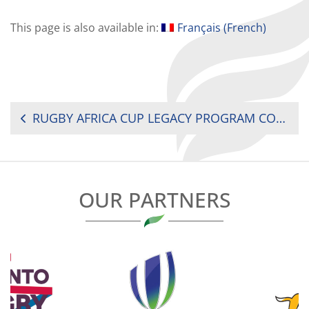
This page is also available in:
Français
(
French
)
POST
RUGBY AFRICA CUP LEGACY PROGRAM CONCLUDES ON A HIGH NOTE
NAVIGATION
OUR PARTNERS