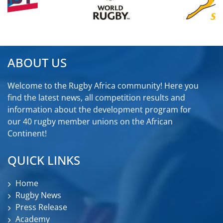
ABOUT US
Welcome to the Rugby Africa community! Here you
find the latest news, all competition results and
information about the development program for
our 40 rugby member unions on the African
Continent!
QUICK LINKS
Home
Rugby News
Press Release
Academy